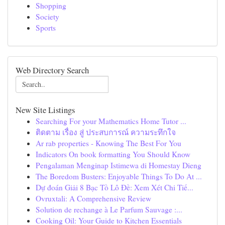
Shopping
Society
Sports
Web Directory Search
New Site Listings
Searching For your Mathematics Home Tutor ...
ติดตาม เรื่อง สู่ ประสบการณ์ ความระทึกใจ
Ar rab properties - Knowing The Best For You
Indicators On book formatting You Should Know
Pengalaman Menginap Istimewa di Homestay Dieng
The Boredom Busters: Enjoyable Things To Do At ...
Dự đoán Giải 8 Bạc Tồ Lô Đề: Xem Xét Chi Tiế...
Ovruxtali: A Comprehensive Review
Solution de rechange à Le Parfum Sauvage :...
Cooking Oil: Your Guide to Kitchen Essentials