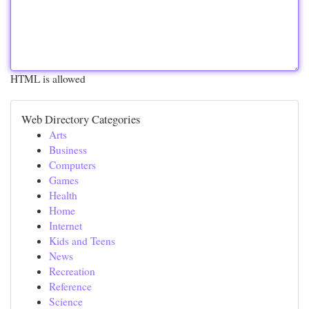
HTML is allowed
Web Directory Categories
Arts
Business
Computers
Games
Health
Home
Internet
Kids and Teens
News
Recreation
Reference
Science