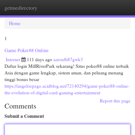
getmedirectory
Togg
navi
Home
1
Game Poker88 Online
Internet
111 days ago
aaron8t87gwk3
Daftar login MillRiverPark sekarang! Situs poker88 online terbaik
Asia dengan game lengkap, sistem aman, dan peluang menang
tinggi bonus besar
https://angeloepzgo.acidblog.net/72140294/game-poker88-online-
the-evolution-of-digital-card-gaming-entertainment
Report this page
Comments
Submit a Comment