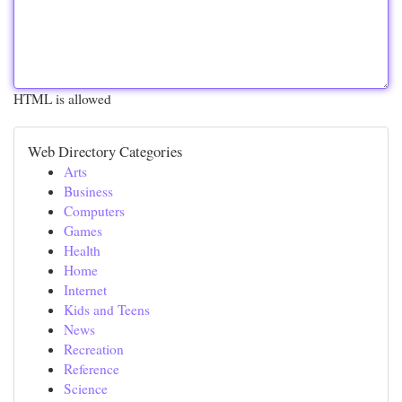
HTML is allowed
Web Directory Categories
Arts
Business
Computers
Games
Health
Home
Internet
Kids and Teens
News
Recreation
Reference
Science