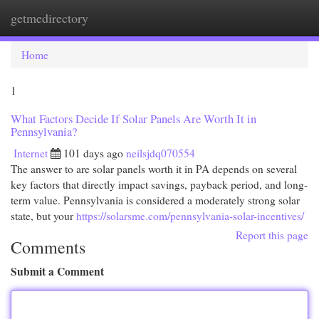
getmedirectory
Togg
navi
Home
1
What Factors Decide If Solar Panels Are Worth It in
Pennsylvania?
Internet
101 days ago
neilsjdq070554
The answer to are solar panels worth it in PA depends on several
key factors that directly impact savings, payback period, and long-
term value. Pennsylvania is considered a moderately strong solar
state, but your
https://solarsme.com/pennsylvania-solar-incentives/
Report this page
Comments
Submit a Comment