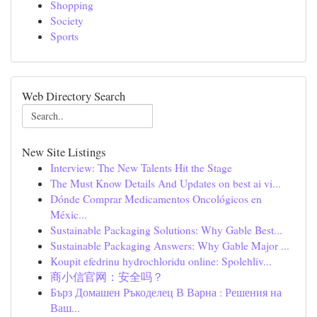
Shopping
Society
Sports
Web Directory Search
New Site Listings
Interview: The New Talents Hit the Stage
The Must Know Details And Updates on best ai vi...
Dónde Comprar Medicamentos Oncológicos en
Méxic...
Sustainable Packaging Solutions: Why Gable Best...
Sustainable Packaging Answers: Why Gable Major ...
Koupit efedrinu hydrochloridu online: Spolehliv...
商小信官网：安全吗？
Бърз Домашен Ръкоделец В Варна : Решения на
Ваш...