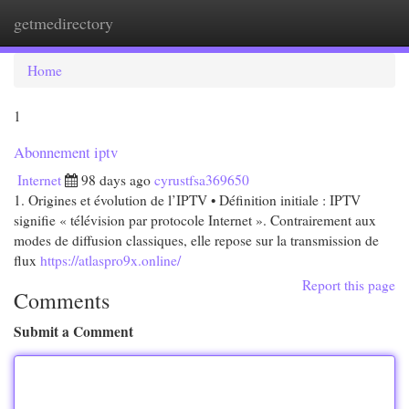
getmedirectory
Togg
navi
Home
1
Abonnement iptv
Internet
98 days ago
cyrustfsa369650
1. Origines et évolution de l’IPTV • Définition initiale : IPTV
signifie « télévision par protocole Internet ». Contrairement aux
modes de diffusion classiques, elle repose sur la transmission de
flux
https://atlaspro9x.online/
Report this page
Comments
Submit a Comment