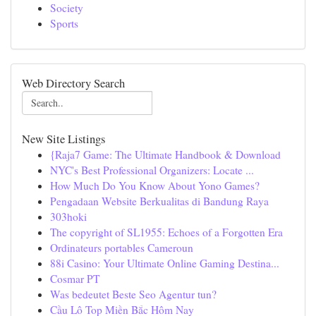
Society
Sports
Web Directory Search
New Site Listings
{Raja7 Game: The Ultimate Handbook & Download
NYC's Best Professional Organizers: Locate ...
How Much Do You Know About Yono Games?
Pengadaan Website Berkualitas di Bandung Raya
303hoki
The copyright of SL1955: Echoes of a Forgotten Era
Ordinateurs portables Cameroun
88i Casino: Your Ultimate Online Gaming Destina...
Cosmar PT
Was bedeutet Beste Seo Agentur tun?
Cầu Lô Top Miền Bắc Hôm Nay