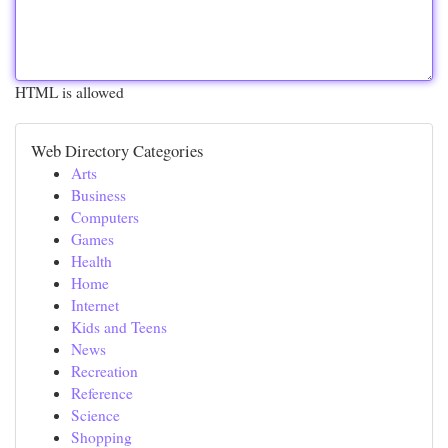
HTML is allowed
Web Directory Categories
Arts
Business
Computers
Games
Health
Home
Internet
Kids and Teens
News
Recreation
Reference
Science
Shopping