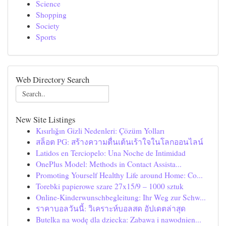
Science
Shopping
Society
Sports
Web Directory Search
New Site Listings
Kısırlığın Gizli Nedenleri: Çözüm Yolları
สล็อต PG: สร้างความตื่นเต้นเร้าใจในโลกออนไลน์
Latidos en Terciopelo: Una Noche de Intimidad
OnePlus Model: Methods in Contact Assista...
Promoting Yourself Healthy Life around Home: Co...
Torebki papierowe szare 27x15/9 – 1000 sztuk
Online-Kinderwunschbegleitung: Ihr Weg zur Schw...
ราคาบอลวันนี้: วิเคราะห์บอลสด อัปเดตล่าสุด
Butelka na wodę dla dziecka: Zabawa i nawodnien...