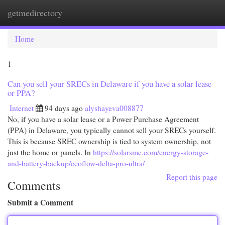
getmedirectory
Togg
navi
Home
1
Can you sell your SRECs in Delaware if you have a solar lease
or PPA?
Internet
94 days ago
alyshayeva008877
No, if you have a solar lease or a Power Purchase Agreement
(PPA) in Delaware, you typically cannot sell your SRECs yourself.
This is because SREC ownership is tied to system ownership, not
just the home or panels. In
https://solarsme.com/energy-storage-
and-battery-backup/ecoflow-delta-pro-ultra/
Report this page
Comments
Submit a Comment