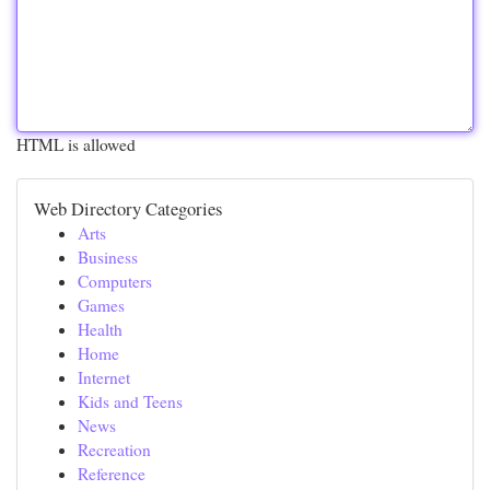
HTML is allowed
Web Directory Categories
Arts
Business
Computers
Games
Health
Home
Internet
Kids and Teens
News
Recreation
Reference