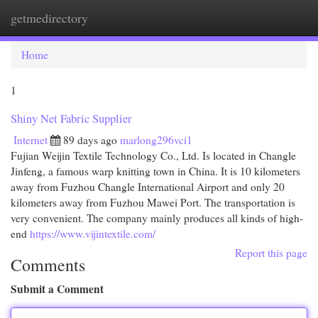
getmedirectory
Togg
navi
Home
1
Shiny Net Fabric Supplier
Internet
89 days ago
marlong296vci1
Fujian Weijin Textile Technology Co., Ltd. Is located in Changle
Jinfeng, a famous warp knitting town in China. It is 10 kilometers
away from Fuzhou Changle International Airport and only 20
kilometers away from Fuzhou Mawei Port. The transportation is
very convenient. The company mainly produces all kinds of high-
end
https://www.vijintextile.com/
Report this page
Comments
Submit a Comment