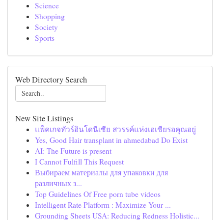
Science
Shopping
Society
Sports
Web Directory Search
New Site Listings
แพ็คเกจทัวร์อินโดนีเซีย สวรรค์แห่งเอเชียรอคุณอยู่
Yes, Good Hair transplant in ahmedabad Do Exist
AI: The Future is present
I Cannot Fulfill This Request
Выбираем материалы для упаковки для
различных з...
Top Guidelines Of Free porn tube videos
Intelligent Rate Platform : Maximize Your ...
Grounding Sheets USA: Reducing Redness Holistic...