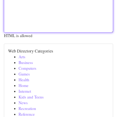
HTML is allowed
Web Directory Categories
Arts
Business
Computers
Games
Health
Home
Internet
Kids and Teens
News
Recreation
Reference