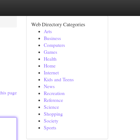
Web Directory Categories
Arts
Business
Computers
Games
Health
Home
Internet
Kids and Teens
News
this page
Recreation
Reference
Science
Shopping
Society
Sports