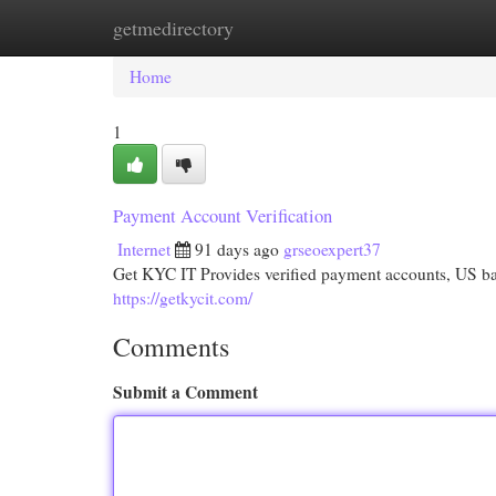
getmedirectory
Home
New Site Listings
Add Site
Cat
Home
1
Payment Account Verification
Internet
91 days ago
grseoexpert37
Get KYC IT Provides verified payment accounts, US bank
https://getkycit.com/
Comments
Submit a Comment