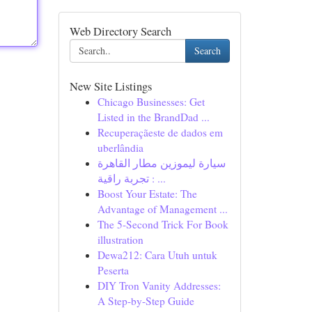
Web Directory Search
Search
New Site Listings
Chicago Businesses: Get
Listed in the BrandDad ...
Recuperaçãeste de dados em
uberlândia
سيارة ليموزين مطار القاهرة
: تجربة راقية ...
Boost Your Estate: The
Advantage of Management ...
The 5-Second Trick For Book
illustration
Dewa212: Cara Utuh untuk
Peserta
DIY Tron Vanity Addresses:
A Step-by-Step Guide