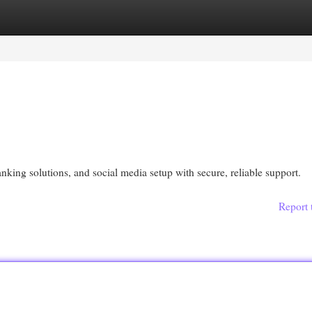
egories
Register
Login
ing solutions, and social media setup with secure, reliable support.
Report 