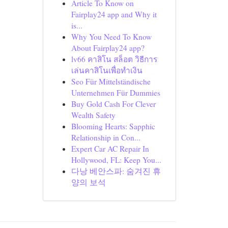
Article To Know on
Fairplay24 app and Why it
is...
Why You Need To Know
About Fairplay24 app?
lv66 คาสิโน สล็อต วิธีการ
เล่นคาสิโนเพื่อทำเงิน
Seo Für Mittelständische
Unternehmen Für Dummies
Buy Gold Cash For Clever
Wealth Safety
Blooming Hearts: Sapphic
Relationship in Con...
Expert Car AC Repair In
Hollywood, FL: Keep You...
다낭 베안스파: 숨겨진 휴
양의 보석