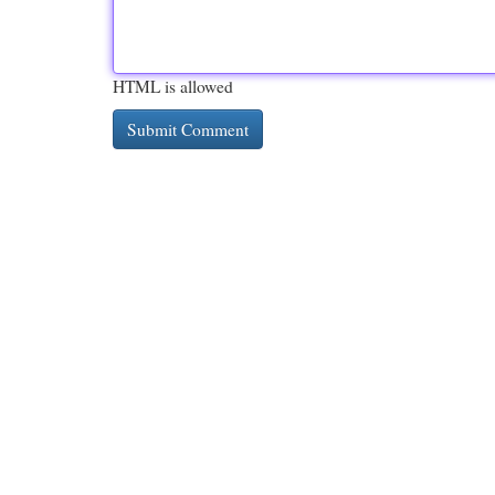
HTML is allowed