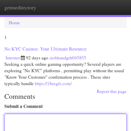
getmedirectory
Togg
navi
Home
1
No KYC Casinos: Your Ultimate Resource
Internet
92 days ago
siobhandgrh045855
Seeking a quick online gaming opportunity? Several players are
exploring "No KYC" platforms , permitting play without the usual
"Know Your Customer" confirmation process . These sites
typically handle
https://18exgfs.com/
Report this page
Comments
Submit a Comment