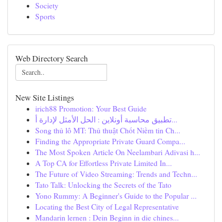
Society
Sports
Web Directory Search
New Site Listings
irich88 Promotion: Your Best Guide
تطبيق محاسبة أونلاين : الحل الأمثل لإدارة أ...
Song thủ lô MT: Thủ thuật Chốt Niềm tin Ch...
Finding the Appropriate Private Guard Compa...
The Most Spoken Article On Neelambari Adivasi h...
A Top CA for Effortless Private Limited In...
The Future of Video Streaming: Trends and Techn...
Tato Talk: Unlocking the Secrets of the Tato
Yono Rummy: A Beginner's Guide to the Popular ...
Locating the Best City of Legal Representative
Mandarin lernen : Dein Beginn in die chines...