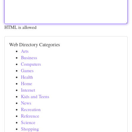
HTML is allowed
Web Directory Categories
Arts
Business
Computers
Games
Health
Home
Internet
Kids and Teens
News
Recreation
Reference
Science
Shopping