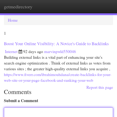
getmedirectory
Togg
navi
Home
1
Boost Your Online Visibility: A Novice's Guide to Backlinks
Internet
92 days ago
marvinpwld550046
Building external links is a vital part of enhancing your site's
search engine optimization . Think of external links as votes from
various sites ; the greater high-quality external links you acquire ,
https://www.fiverr.com/ibrahimouhdana/create-backlinks-for-your-
web-site-or-your-page-facebook-and-ranking-your-web
Report this page
Comments
Submit a Comment