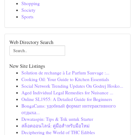
Shopping
Society
Sports
Web Directory Search
New Site Listings
Solution de rechange à Le Parfum Sauvage :...
Cooking Oil: Your Guide to Kitchen Essentials
Social Network Trending Updates On Godrej Hosko...
Aged Individual Legal Remedies for Nuisance ...
Online SL1955: A Detailed Guide for Beginners
BongaCams: удобный формат интерактивного
отдыха...
Dewataspin: Tips & Trik untuk Starter
สล็อตออนไลน์: คู่มือสำหรับมือใหม่
Deciphering the World of THC Edibles