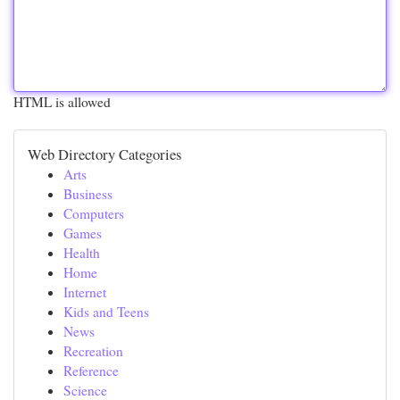
HTML is allowed
Web Directory Categories
Arts
Business
Computers
Games
Health
Home
Internet
Kids and Teens
News
Recreation
Reference
Science