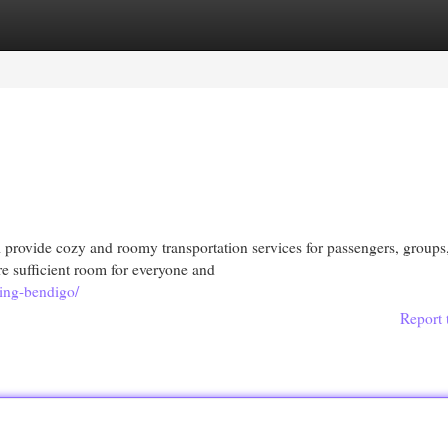
egories
Register
Login
 provide cozy and roomy transportation services for passengers, groups
re sufficient room for everyone and
king-bendigo/
Report 