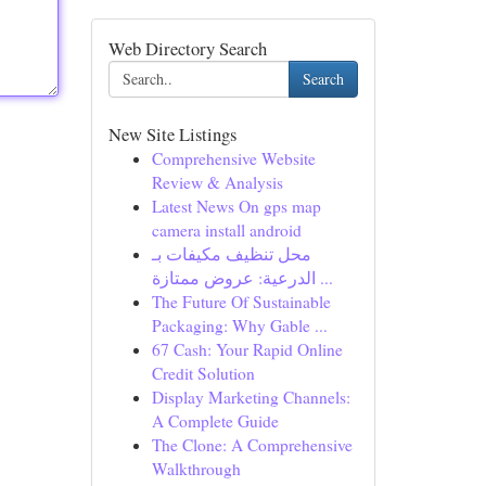
Web Directory Search
Search
New Site Listings
Comprehensive Website
Review & Analysis
Latest News On gps map
camera install android
محل تنظيف مكيفات بـ
الدرعية: عروض ممتازة ...
The Future Of Sustainable
Packaging: Why Gable ...
67 Cash: Your Rapid Online
Credit Solution
Display Marketing Channels:
A Complete Guide
The Clone: A Comprehensive
Walkthrough