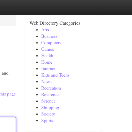
Web Directory Categories
Arts
Business
Computers
Games
Health
Home
Internet
, and
Kids and Teens
News
Recreation
this page
Reference
Science
Shopping
Society
Sports