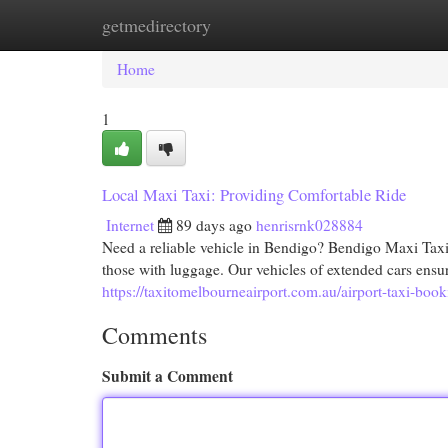
getmedirectory
Home
New Site Listings
Add Site
Cat
Home
1
Local Maxi Taxi: Providing Comfortable Ride
Internet
89 days ago
henrisrnk028884
Need a reliable vehicle in Bendigo? Bendigo Maxi Taxi
those with luggage. Our vehicles of extended cars ensu
https://taxitomelbourneairport.com.au/airport-taxi-boo
Comments
Submit a Comment