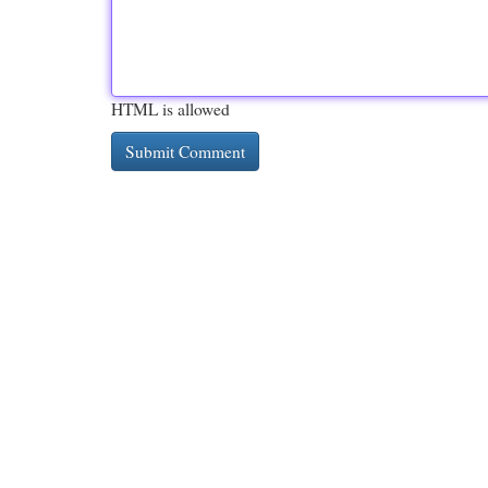
HTML is allowed