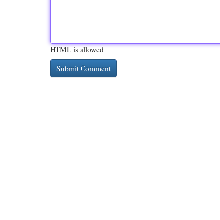
HTML is allowed