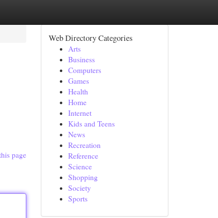
Web Directory Categories
Arts
Business
Computers
Games
Health
Home
Internet
Kids and Teens
News
Recreation
this page
Reference
Science
Shopping
Society
Sports