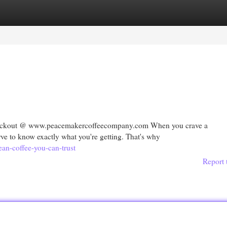
egories
Register
Login
checkout @ www.peacemakercoffeecompany.com When you crave a
rve to know exactly what you're getting. That's why
ean-coffee-you-can-trust
Report 