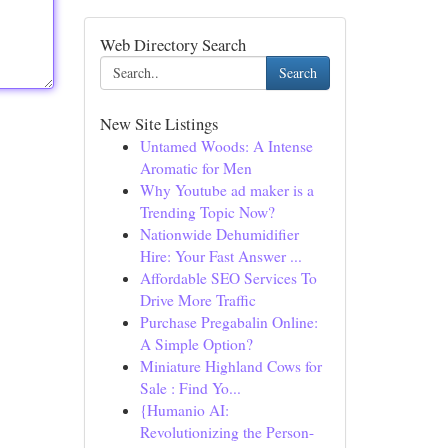
Web Directory Search
Search
New Site Listings
Untamed Woods: A Intense
Aromatic for Men
Why Youtube ad maker is a
Trending Topic Now?
Nationwide Dehumidifier
Hire: Your Fast Answer ...
Affordable SEO Services To
Drive More Traffic
Purchase Pregabalin Online:
A Simple Option?
Miniature Highland Cows for
Sale : Find Yo...
{Humanio AI:
Revolutionizing the Person-