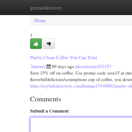
getmedirectory
Home
New Site Listings
Add Site
Cat
Home
1
Purity Clean Coffee You Can Trust
Internet
89 days ago
phoebeunty452357
Save 15% off on coffee. Use promo code save15 at 
flavorful/delicious/scrumptious cup of coffee, you dese
https://ezylinkdirectory.com/listings13540882/purity-cl
Comments
Submit a Comment