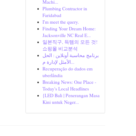
Machi...
Plumbing Contractor in
Faridabad
I'm meet the query.
Finding Your Dream Home:
Jacksonville NC Real E...
일본직구, 득템의 모든 것!
쇼핑몰 비교분석
برنامج محاسبة أونلاين : الحل
الأمثل لإدارة م...
Recuperação do dados em
uberlândia
Breaking News: One Place -
Today's Local Headlines
{LED Bali | Penerangan Masa
Kini untuk Neger...