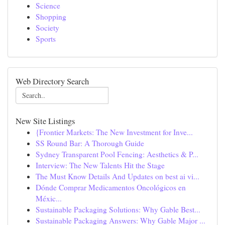
Science
Shopping
Society
Sports
Web Directory Search
New Site Listings
{Frontier Markets: The New Investment for Inve...
SS Round Bar: A Thorough Guide
Sydney Transparent Pool Fencing: Aesthetics & P...
Interview: The New Talents Hit the Stage
The Must Know Details And Updates on best ai vi...
Dónde Comprar Medicamentos Oncológicos en
Méxic...
Sustainable Packaging Solutions: Why Gable Best...
Sustainable Packaging Answers: Why Gable Major ...