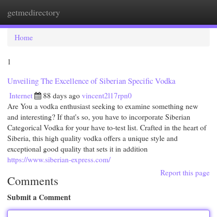
getmedirectory
Togg
navi
Home
1
Unveiling The Excellence of Siberian Specific Vodka
Internet
88 days ago
vincent2l17rpn0
Are You a vodka enthusiast seeking to examine something new
and interesting? If that's so, you have to incorporate Siberian
Categorical Vodka for your have to-test list. Crafted in the heart of
Siberia, this high quality vodka offers a unique style and
exceptional good quality that sets it in addition
https://www.siberian-express.com/
Report this page
Comments
Submit a Comment