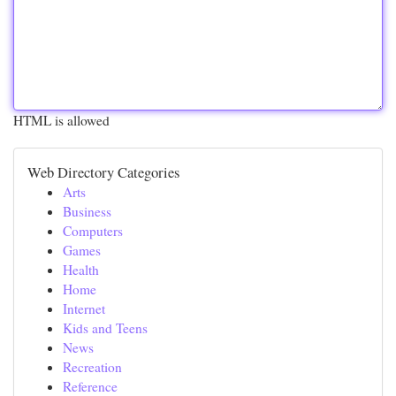
HTML is allowed
Web Directory Categories
Arts
Business
Computers
Games
Health
Home
Internet
Kids and Teens
News
Recreation
Reference