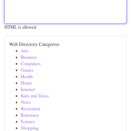
HTML is allowed
Web Directory Categories
Arts
Business
Computers
Games
Health
Home
Internet
Kids and Teens
News
Recreation
Reference
Science
Shopping