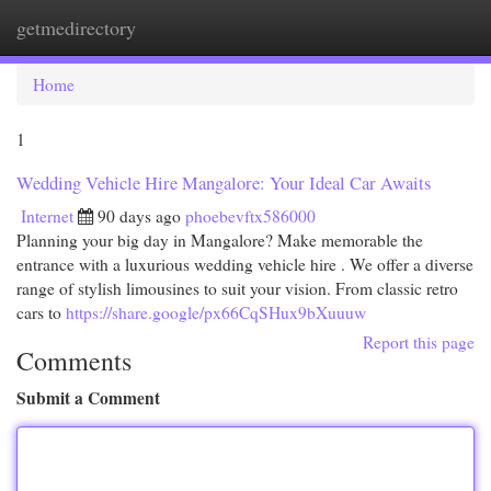
getmedirectory
Togg
navi
Home
1
Wedding Vehicle Hire Mangalore: Your Ideal Car Awaits
Internet
90 days ago
phoebevftx586000
Planning your big day in Mangalore? Make memorable the
entrance with a luxurious wedding vehicle hire . We offer a diverse
range of stylish limousines to suit your vision. From classic retro
cars to
https://share.google/px66CqSHux9bXuuuw
Report this page
Comments
Submit a Comment