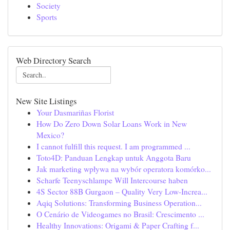
Society
Sports
Web Directory Search
New Site Listings
Your Dasmariñas Florist
How Do Zero Down Solar Loans Work in New
Mexico?
I cannot fulfill this request. I am programmed ...
Toto4D: Panduan Lengkap untuk Anggota Baru
Jak marketing wpływa na wybór operatora komórko...
Scharfe Teenyschlampe Will Intercourse haben
4S Sector 88B Gurgaon – Quality Very Low-Increa...
Aqiq Solutions: Transforming Business Operation...
O Cenário de Videogames no Brasil: Crescimento ...
Healthy Innovations: Origami & Paper Crafting f...