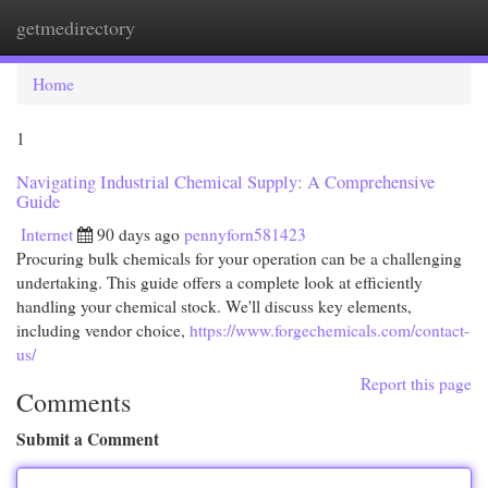
getmedirectory
Togg
navi
Home
1
Navigating Industrial Chemical Supply: A Comprehensive
Guide
Internet
90 days ago
pennyforn581423
Procuring bulk chemicals for your operation can be a challenging
undertaking. This guide offers a complete look at efficiently
handling your chemical stock. We'll discuss key elements,
including vendor choice,
https://www.forgechemicals.com/contact-
us/
Report this page
Comments
Submit a Comment