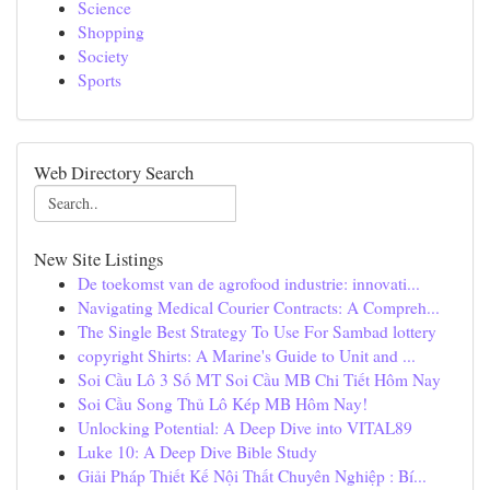
Science
Shopping
Society
Sports
Web Directory Search
New Site Listings
De toekomst van de agrofood industrie: innovati...
Navigating Medical Courier Contracts: A Compreh...
The Single Best Strategy To Use For Sambad lottery
copyright Shirts: A Marine's Guide to Unit and ...
Soi Cầu Lô 3 Số MT Soi Cầu MB Chi Tiết Hôm Nay
Soi Cầu Song Thủ Lô Kép MB Hôm Nay!
Unlocking Potential: A Deep Dive into VITAL89
Luke 10: A Deep Dive Bible Study
Giải Pháp Thiết Kế Nội Thất Chuyên Nghiệp : Bí...