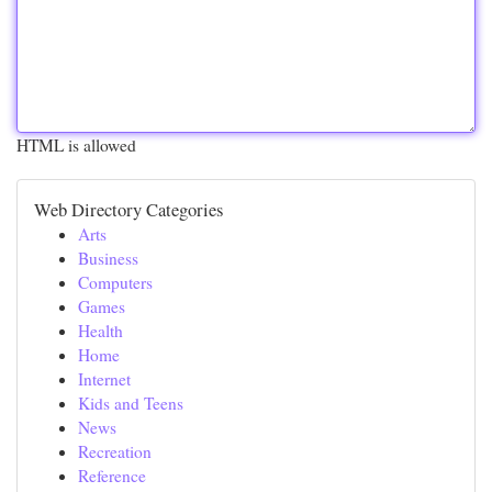
HTML is allowed
Web Directory Categories
Arts
Business
Computers
Games
Health
Home
Internet
Kids and Teens
News
Recreation
Reference