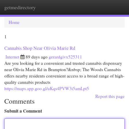
getmedirectory
Togg
navi
Home
1
Cannabis Shop Near Olivia Marie Rd
Internet
89 days ago
gerardgivx525311
Are you looking for a convenient and trusted cannabis dispensary
near Olivia Marie Rd in Brampton?&nbsp; The Woods Cannabis
offers nearby residents convenient access to a broad range of high-
quality cannabis products
https://maps.app.goo.gl/uKqs4PVW3i5amLpt5
Report this page
Comments
Submit a Comment