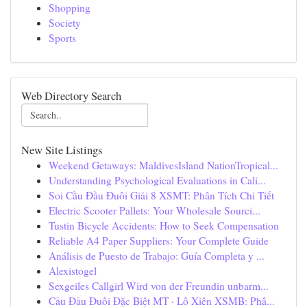
Shopping
Society
Sports
Web Directory Search
New Site Listings
Weekend Getaways: MaldivesIsland NationTropical...
Understanding Psychological Evaluations in Cali...
Soi Cầu Đầu Đuôi Giải 8 XSMT: Phân Tích Chi Tiết
Electric Scooter Pallets: Your Wholesale Sourci...
Tustin Bicycle Accidents: How to Seek Compensation
Reliable A4 Paper Suppliers: Your Complete Guide
Análisis de Puesto de Trabajo: Guía Completa y ...
Alexistogel
Sexgeiles Callgirl Wird von der Freundin unbarm...
Cầu Đầu Đuôi Đặc Biệt MT · Lô Xiên XSMB: Phâ...