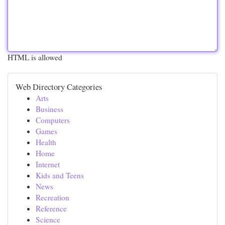
HTML is allowed
Web Directory Categories
Arts
Business
Computers
Games
Health
Home
Internet
Kids and Teens
News
Recreation
Reference
Science