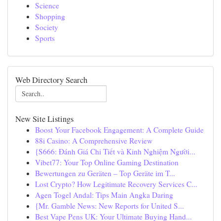
Science
Shopping
Society
Sports
Web Directory Search
New Site Listings
Boost Your Facebook Engagement: A Complete Guide
88i Casino: A Comprehensive Review
{S666: Đánh Giá Chi Tiết và Kinh Nghiệm Người...
Vibet77: Your Top Online Gaming Destination
Bewertungen zu Geräten – Top Geräte im T...
Lost Crypto? How Legitimate Recovery Services C...
Agen Togel Andal: Tips Main Angka Daring
{Mr. Gamble News: New Reports for United S...
Best Vape Pens UK: Your Ultimate Buying Hand...