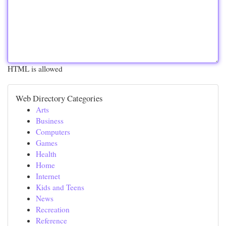
HTML is allowed
Web Directory Categories
Arts
Business
Computers
Games
Health
Home
Internet
Kids and Teens
News
Recreation
Reference