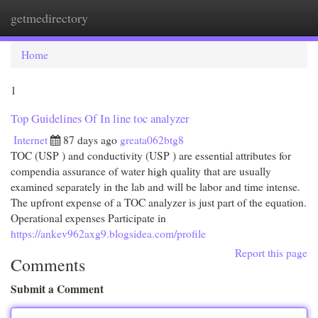
getmedirectory
Togg
navi
Home
1
Top Guidelines Of In line toc analyzer
Internet
87 days ago
greata062btg8
TOC (USP ) and conductivity (USP ) are essential attributes for
compendia assurance of water high quality that are usually
examined separately in the lab and will be labor and time intense.
The upfront expense of a TOC analyzer is just part of the equation.
Operational expenses Participate in
https://ankev962axg9.blogsidea.com/profile
Report this page
Comments
Submit a Comment