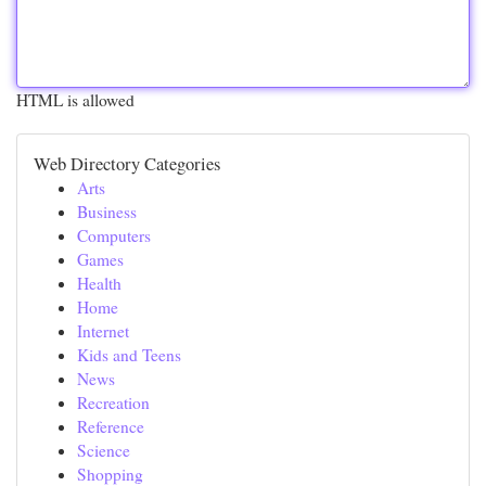
HTML is allowed
Web Directory Categories
Arts
Business
Computers
Games
Health
Home
Internet
Kids and Teens
News
Recreation
Reference
Science
Shopping