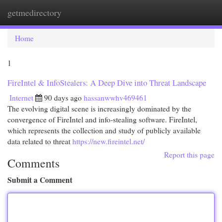
getmedirectory
Togg
navi
Home
1
FireIntel & InfoStealers: A Deep Dive into Threat Landscape
Internet
90 days ago
hassanwwhv469461
The evolving digital scene is increasingly dominated by the
convergence of FireIntel and info-stealing software. FireIntel,
which represents the collection and study of publicly available
data related to threat
https://new.fireintel.net/
Report this page
Comments
Submit a Comment