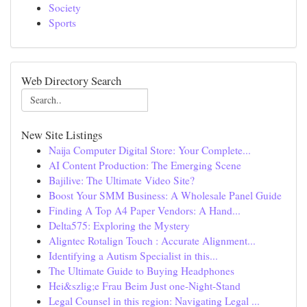
Society
Sports
Web Directory Search
New Site Listings
Naija Computer Digital Store: Your Complete...
AI Content Production: The Emerging Scene
Bajilive: The Ultimate Video Site?
Boost Your SMM Business: A Wholesale Panel Guide
Finding A Top A4 Paper Vendors: A Hand...
Delta575: Exploring the Mystery
Aligntec Rotalign Touch : Accurate Alignment...
Identifying a Autism Specialist in this...
The Ultimate Guide to Buying Headphones
Hei&szlig;e Frau Beim Just one-Night-Stand
Legal Counsel in this region: Navigating Legal ...