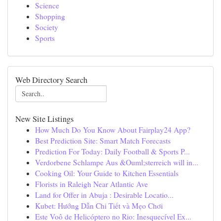
Science
Shopping
Society
Sports
Web Directory Search
New Site Listings
How Much Do You Know About Fairplay24 App?
Best Prediction Site: Smart Match Forecasts
Prediction For Today: Daily Football & Sports P...
Verdorbene Schlampe Aus &Ouml;sterreich will in...
Cooking Oil: Your Guide to Kitchen Essentials
Florists in Raleigh Near Atlantic Ave
Land for Offer in Abuja : Desirable Locatio...
Kubet: Hướng Dẫn Chi Tiết và Mẹo Chơi
Este Voô de Helicóptero no Rio: Inesquecível Ex...