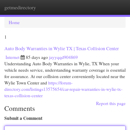
getmedirectory
Togg
navi
Home
1
Auto Body Warranties in Wylie TX | Texas Collision Center
Internet
85 days ago
jayyqqd904869
Understanding Auto Body Warranties in Wylie, TX When your
vehicle needs service, understanding warranty coverage is essential
for assurance. At our collision center conveniently located near the
Wylie Town Center and
https://forum-
directory.com/listings13575654/car-repair-warranties-in-wylie-tx-
texas-collision-center
Report this page
Comments
Submit a Comment