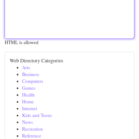
HTML is allowed
Web Directory Categories
Arts
Business
Computers
Games
Health
Home
Internet
Kids and Teens
News
Recreation
Reference