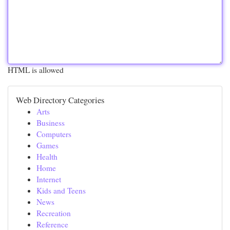
HTML is allowed
Web Directory Categories
Arts
Business
Computers
Games
Health
Home
Internet
Kids and Teens
News
Recreation
Reference