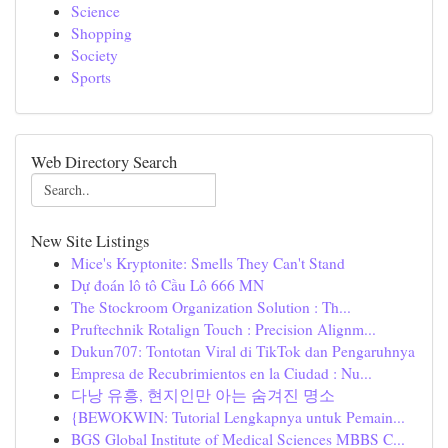
Science
Shopping
Society
Sports
Web Directory Search
New Site Listings
Mice's Kryptonite: Smells They Can't Stand
Dự đoán lô tô Cầu Lô 666 MN
The Stockroom Organization Solution : Th...
Pruftechnik Rotalign Touch : Precision Alignm...
Dukun707: Tontotan Viral di TikTok dan Pengaruhnya
Empresa de Recubrimientos en la Ciudad : Nu...
다낭 유흥, 현지인만 아는 숨겨진 명소
{BEWOKWIN: Tutorial Lengkapnya untuk Pemain...
BGS Global Institute of Medical Sciences MBBS C...