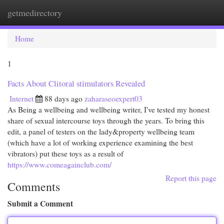
getmedirectory
Togg
navi
Home
1
Facts About Clitoral stimulators Revealed
Internet
88 days ago
zaharaseoexpert03
As Being a wellbeing and wellbeing writer, I've tested my honest
share of sexual intercourse toys through the years. To bring this
edit, a panel of testers on the lady&property wellbeing team
(which have a lot of working experience examining the best
vibrators) put these toys as a result of
https://www.comeagainclub.com/
Report this page
Comments
Submit a Comment