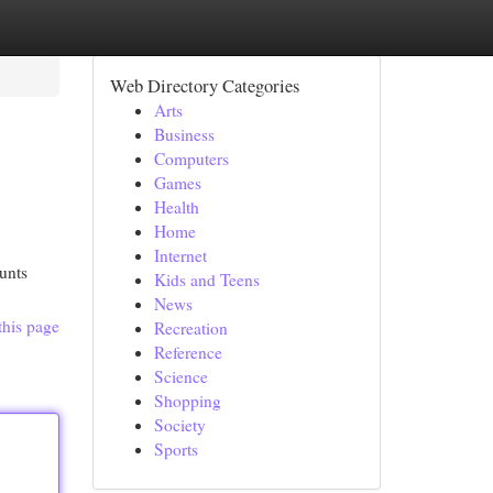
Web Directory Categories
Arts
Business
Computers
Games
Health
Home
Internet
unts
Kids and Teens
News
this page
Recreation
Reference
Science
Shopping
Society
Sports