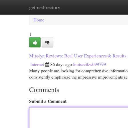
getmedirectory
Home
New Site Listings
Add Site
Cat
Home
1
Mitolyn Reviews: Real User Experiences & Results
Internet
86 days ago
louiseeikw099799
Many people are looking for comprehensive information 
consistently emphasize the impressive improvements s
Comments
Submit a Comment