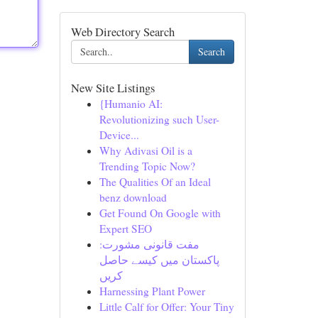
Web Directory Search
Search
New Site Listings
{Humanio AI:
Revolutionizing such User-
Device...
Why Adivasi Oil is a
Trending Topic Now?
The Qualities Of an Ideal
benz download
Get Found On Google with
Expert SEO
مفت قانونی مشورت:
پاکستان میں کیسے حاصل
کریں
Harnessing Plant Power
Little Calf for Offer: Your Tiny