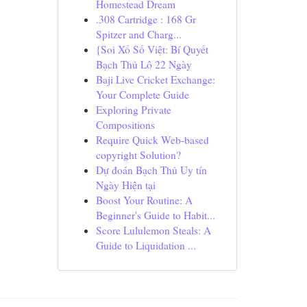
Homestead Dream
.308 Cartridge : 168 Gr
Spitzer and Charg...
{Soi Xổ Số Việt: Bí Quyết
Bạch Thủ Lô 22 Ngày
Baji Live Cricket Exchange:
Your Complete Guide
Exploring Private
Compositions
Require Quick Web-based
copyright Solution?
Dự đoán Bạch Thủ Uy tín
Ngày Hiện tại
Boost Your Routine: A
Beginner's Guide to Habit...
Score Lululemon Steals: A
Guide to Liquidation ...