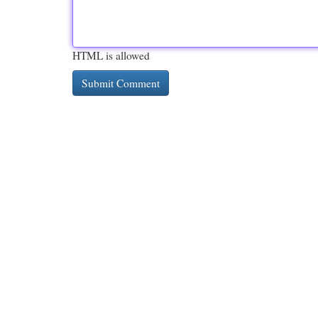
HTML is allowed