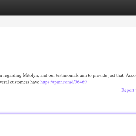
egories
Register
Login
regarding Mitolyn, and our testimonials aim to provide just that. Acco
everal customers have
https://tpmr.com/i/96469
Report 