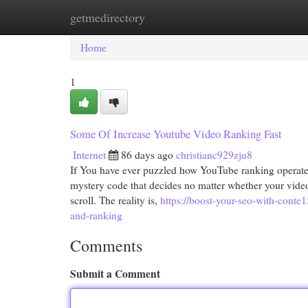
getmedirectory
Home
New Site Listings
Add Site
Cat
Home
1
Some Of Increase Youtube Video Ranking Fast
Internet
86 days ago
christianc929zju8
If You have ever puzzled how YouTube ranking operates,
mystery code that decides no matter whether your video c
scroll. The reality is,
https://boost-your-seo-with-conte
and-ranking
Comments
Submit a Comment