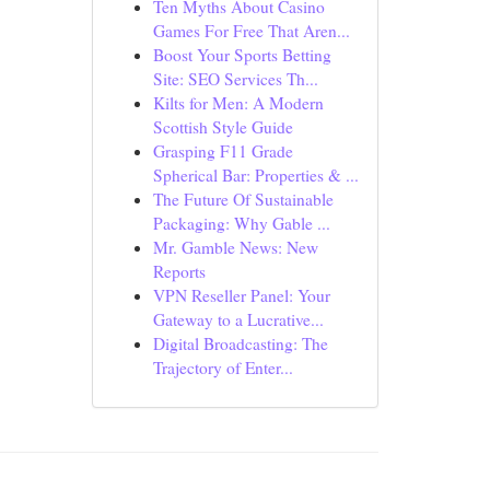
Ten Myths About Casino
Games For Free That Aren...
Boost Your Sports Betting
Site: SEO Services Th...
Kilts for Men: A Modern
Scottish Style Guide
Grasping F11 Grade
Spherical Bar: Properties & ...
The Future Of Sustainable
Packaging: Why Gable ...
Mr. Gamble News: New
Reports
VPN Reseller Panel: Your
Gateway to a Lucrative...
Digital Broadcasting: The
Trajectory of Enter...