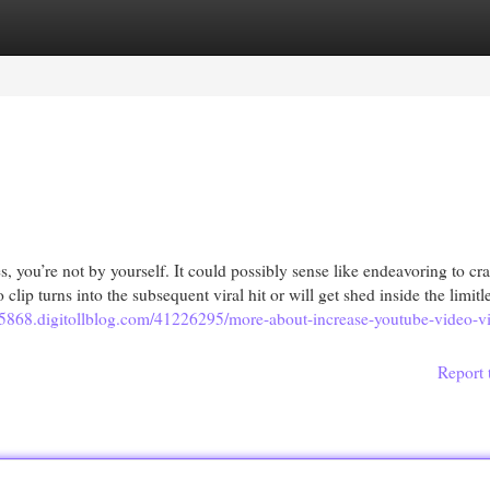
egories
Register
Login
 you’re not by yourself. It could possibly sense like endeavoring to cr
lip turns into the subsequent viral hit or will get shed inside the limitl
15868.digitollblog.com/41226295/more-about-increase-youtube-video-vis
Report 