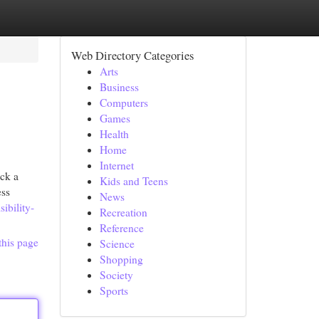
Web Directory Categories
Arts
Business
Computers
Games
Health
Home
Internet
ack a
Kids and Teens
ess
News
ibility-
Recreation
Reference
this page
Science
Shopping
Society
Sports