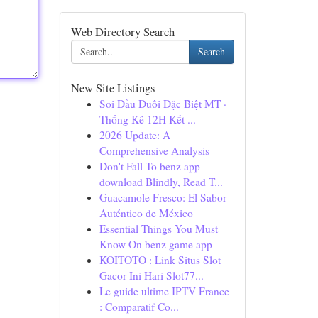
Web Directory Search
Search
New Site Listings
Soi Đầu Đuôi Đặc Biệt MT ·
Thống Kê 12H Kết ...
2026 Update: A
Comprehensive Analysis
Don't Fall To benz app
download Blindly, Read T...
Guacamole Fresco: El Sabor
Auténtico de México
Essential Things You Must
Know On benz game app
KOITOTO : Link Situs Slot
Gacor Ini Hari Slot77...
Le guide ultime IPTV France
: Comparatif Co...