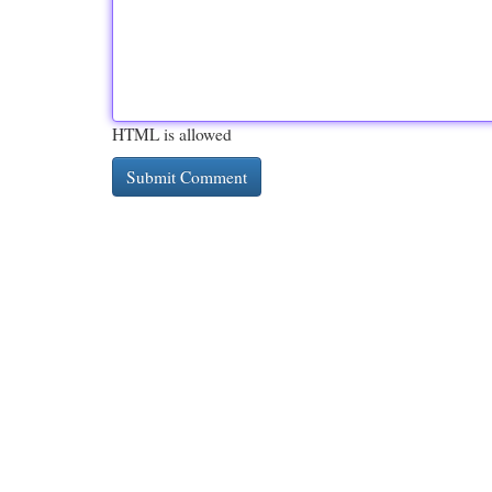
HTML is allowed