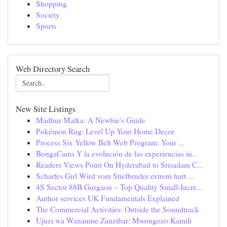
Shopping
Society
Sports
Web Directory Search
New Site Listings
Madhur Matka: A Newbie's Guide
Pokémon Rug: Level Up Your Home Decor
Process Six Yellow Belt Web Program: Your ...
BongaCams Y la evolución de las experiencias in...
Readers Views Point On Hyderabad to Srisailam C...
Scharfes Girl Wird vom Stiefbruder extrem hart ...
4S Sector 88B Gurgaon – Top Quality Small-Incre...
Author services UK Fundamentals Explained
The Commercial Activities: Outside the Soundtrack
Ujuzi wa Wanaume Zanzibar: Mwongozo Kamili