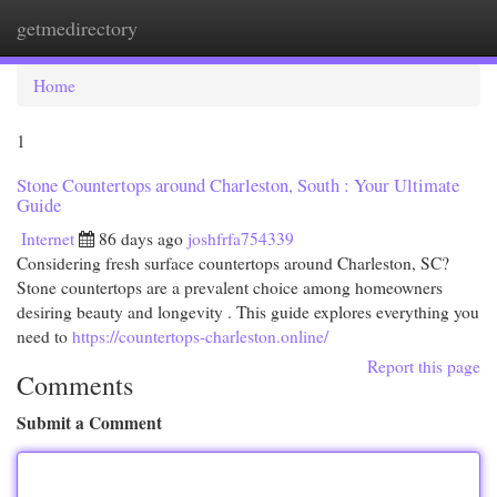
getmedirectory
Togg
navi
Home
1
Stone Countertops around Charleston, South : Your Ultimate
Guide
Internet
86 days ago
joshfrfa754339
Considering fresh surface countertops around Charleston, SC?
Stone countertops are a prevalent choice among homeowners
desiring beauty and longevity . This guide explores everything you
need to
https://countertops-charleston.online/
Report this page
Comments
Submit a Comment