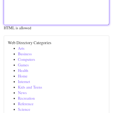
HTML is allowed
Web Directory Categories
Arts
Business
Computers
Games
Health
Home
Internet
Kids and Teens
News
Recreation
Reference
Science