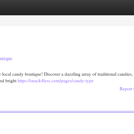
egories
Register
Login
utique
r local candy boutique! Discover a dazzling array of traditional candies,
and bright
https://snack4less.com/pages/candy-type
Report 