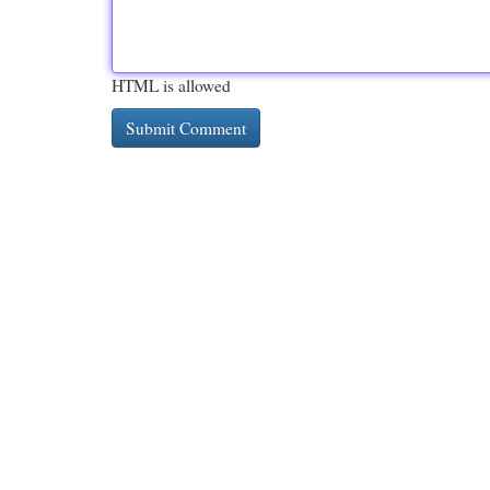
HTML is allowed