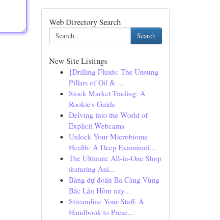
Web Directory Search
Search
New Site Listings
{Drilling Fluids: The Unsung
Pillars of Oil & ...
Stock Market Trading: A
Rookie's Guide
Delving into the World of
Explicit Webcams
Unlock Your Microbiome
Health: A Deep Examinati...
The Ultimate All-in-One Shop
featuring Ani...
Bảng dự đoán Ba Càng Vùng
Bắc Lần Hôm nay...
Streamline Your Staff: A
Handbook to Prese...