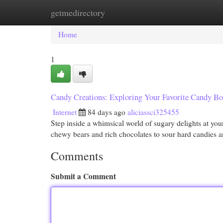
getmedirectory
Home
New Site Listings
Add Site
Cat
Home
1
Candy Creations: Exploring Your Favorite Candy Bo
Internet
84 days ago
aliciassci325455
Step inside a whimsical world of sugary delights at you
chewy bears and rich chocolates to sour hard candies 
Comments
Submit a Comment