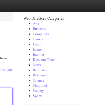
Web Directory Categories
Arts
Business
Computers
Games
Health
Home
Internet
 from
Kids and Teens
News
this page
Recreation
Reference
Science
Shopping
Society
Sports