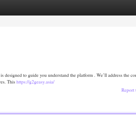
egories
Register
Login
is designed to guide you understand the platform . We’ll address the co
res. This
https://g2geasy.asia/
Report 