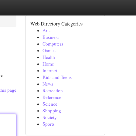
Web Directory Categories
Arts
Business
Computers
Games
Health
Home
Internet
re
Kids and Teens
News
this page
Recreation
Reference
Science
Shopping
Society
Sports