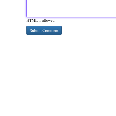
HTML is allowed