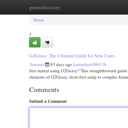
getmedirectory
Home
New Site Listings
Add Site
Cat
Home
1
G2Geasy: The Ultimate Guide for New Users
Internet
83 days ago
karimdhnb986136
Just started using G2Geasy? This straightforward guide 
elements of G2Geasy, from first setup to complex featu
Comments
Submit a Comment