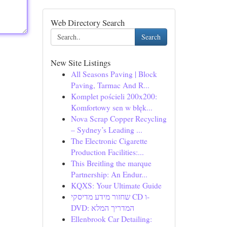
Web Directory Search
Search
New Site Listings
All Seasons Paving | Block
Paving, Tarmac And R...
Komplet pościeli 200x200:
Komfortowy sen w błęk...
Nova Scrap Copper Recycling
– Sydney’s Leading ...
The Electronic Cigarette
Production Facilities:...
This Breitling the marque
Partnership: An Endur...
KQXS: Your Ultimate Guide
שחזור מידע מדיסקי CD ו-
DVD: המדריך המלא
Ellenbrook Car Detailing: