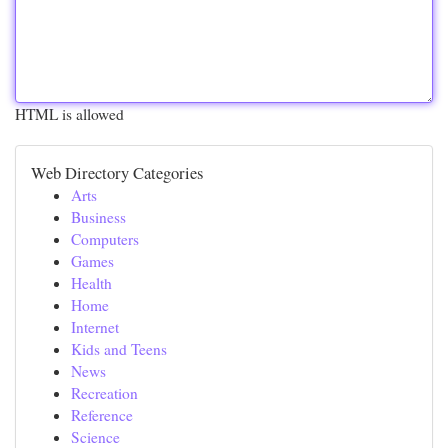
HTML is allowed
Web Directory Categories
Arts
Business
Computers
Games
Health
Home
Internet
Kids and Teens
News
Recreation
Reference
Science