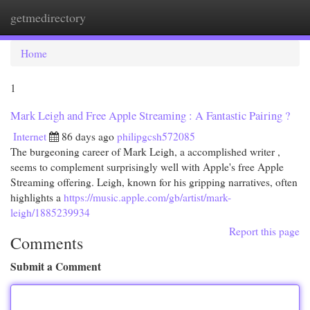
getmedirectory
Togg
navi
Home
1
Mark Leigh and Free Apple Streaming : A Fantastic Pairing ?
Internet
86 days ago
philipgcsh572085
The burgeoning career of Mark Leigh, a accomplished writer ,
seems to complement surprisingly well with Apple's free Apple
Streaming offering. Leigh, known for his gripping narratives, often
highlights a
https://music.apple.com/gb/artist/mark-
leigh/1885239934
Report this page
Comments
Submit a Comment