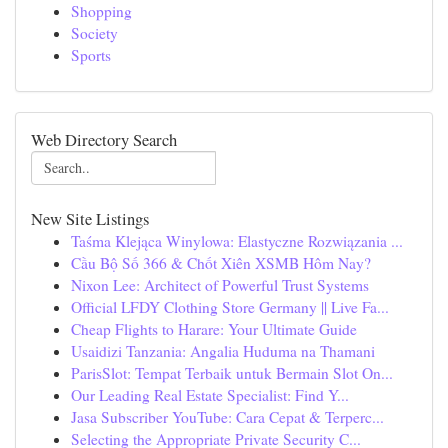
Shopping
Society
Sports
Web Directory Search
New Site Listings
Taśma Klejąca Winylowa: Elastyczne Rozwiązania ...
Cầu Bộ Số 366 & Chốt Xiên XSMB Hôm Nay?
Nixon Lee: Architect of Powerful Trust Systems
Official LFDY Clothing Store Germany || Live Fa...
Cheap Flights to Harare: Your Ultimate Guide
Usaidizi Tanzania: Angalia Huduma na Thamani
ParisSlot: Tempat Terbaik untuk Bermain Slot On...
Our Leading Real Estate Specialist: Find Y...
Jasa Subscriber YouTube: Cara Cepat & Terperc...
Selecting the Appropriate Private Security C...