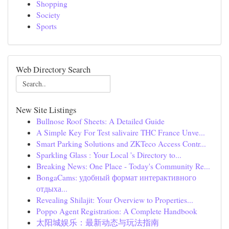
Shopping
Society
Sports
Web Directory Search
New Site Listings
Bullnose Roof Sheets: A Detailed Guide
A Simple Key For Test salivaire THC France Unve...
Smart Parking Solutions and ZKTeco Access Contr...
Sparkling Glass : Your Local 's Directory to...
Breaking News: One Place - Today's Community Re...
BongaCams: удобный формат интерактивного
отдыха...
Revealing Shilajit: Your Overview to Properties...
Poppo Agent Registration: A Complete Handbook
太阳城娱乐：最新动态与玩法指南