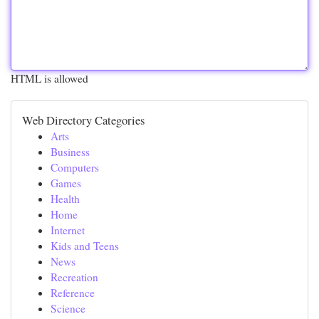
HTML is allowed
Web Directory Categories
Arts
Business
Computers
Games
Health
Home
Internet
Kids and Teens
News
Recreation
Reference
Science