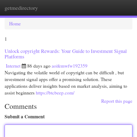
getmedirectory
Togg
navi
Home
1
Unlock copyright Rewards: Your Guide to Investment Signal
Platforms
Internet
86 days ago
aoifemwfw192359
Navigating the volatile world of copyright can be difficult , but
investment signal apps offer a promising solution. These
applications deliver insights based on market analysis, aiming to
assist beginners
https://btcbeep.com/
Report this page
Comments
Submit a Comment