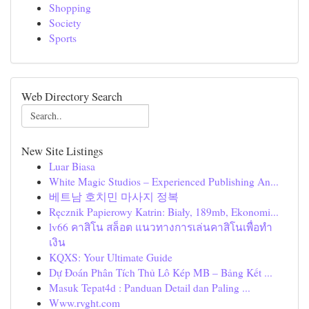
Shopping
Society
Sports
Web Directory Search
New Site Listings
Luar Biasa
White Magic Studios – Experienced Publishing An...
베트남 호치민 마사지 정복
Ręcznik Papierowy Katrin: Biały, 189mb, Ekonomi...
lv66 คาสิโน สล็อต แนวทางการเล่นคาสิโนเพื่อทำ
เงิน
KQXS: Your Ultimate Guide
Dự Đoán Phân Tích Thủ Lô Kép MB – Bảng Kết ...
Masuk Tepat4d : Panduan Detail dan Paling ...
Www.rvght.com