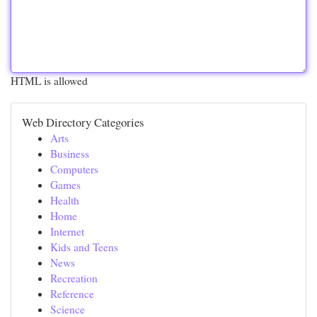
HTML is allowed
Web Directory Categories
Arts
Business
Computers
Games
Health
Home
Internet
Kids and Teens
News
Recreation
Reference
Science