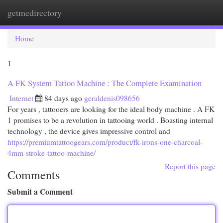
getmedirectory
Togg
navi
Home
1
A FK System Tattoo Machine : The Complete Examination
Internet
84 days ago
geraldenis098656
For years , tattooers are looking for the ideal body machine . A FK
1 promises to be a revolution in tattooing world . Boasting internal
technology , the device gives impressive control and
https://premiumtattoogears.com/product/fk-irons-one-charcoal-
4mm-stroke-tattoo-machine/
Report this page
Comments
Submit a Comment