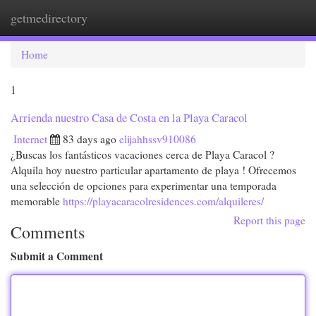
getmedirectory
Togg
navi
Home
1
Arrienda nuestro Casa de Costa en la Playa Caracol
Internet
83 days ago
elijahhssv910086
¿Buscas los fantásticos vacaciones cerca de Playa Caracol ?
Alquila hoy nuestro particular apartamento de playa ! Ofrecemos
una selección de opciones para experimentar una temporada
memorable
https://playacaracolresidences.com/alquileres/
Report this page
Comments
Submit a Comment