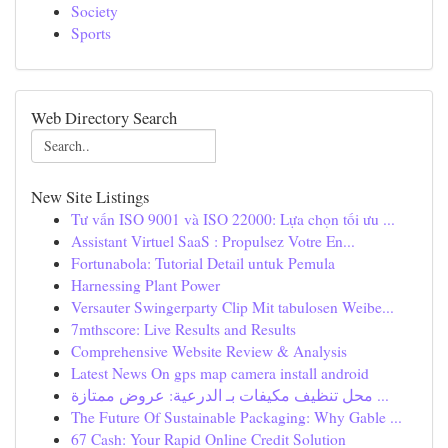
Society
Sports
Web Directory Search
New Site Listings
Tư vấn ISO 9001 và ISO 22000: Lựa chọn tối ưu ...
Assistant Virtuel SaaS : Propulsez Votre En...
Fortunabola: Tutorial Detail untuk Pemula
Harnessing Plant Power
Versauter Swingerparty Clip Mit tabulosen Weibe...
7mthscore: Live Results and Results
Comprehensive Website Review & Analysis
Latest News On gps map camera install android
محل تنظيف مكيفات بـ الدرعية: عروض ممتازة ...
The Future Of Sustainable Packaging: Why Gable ...
67 Cash: Your Rapid Online Credit Solution