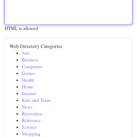
HTML is allowed
Web Directory Categories
Arts
Business
Computers
Games
Health
Home
Internet
Kids and Teens
News
Recreation
Reference
Science
Shopping