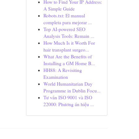
How to Find Your IP Address:
A Simple Guide
Robots.txt: El manual
completa para mejorar ...
Top AI-powered SEO
Analysis Tools: Remain ...
How Much Is it Worth For
hair transplant surgeo...
What Are the Benefits of
Installing a GM Home B...
HH88: A Revisiting
Examination
World Humanitarian Day
Programme in Dublin Focu...
Tư vấn ISO 9001 và ISO
22000: Phương án hiệu ...