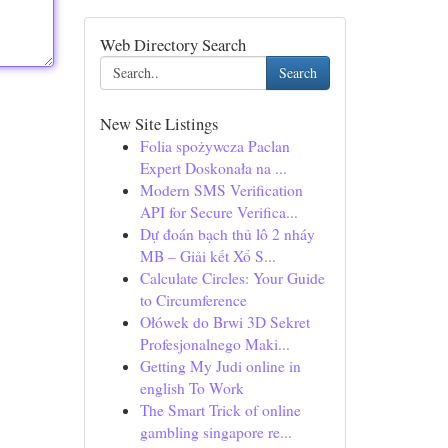
Web Directory Search
Search
New Site Listings
Folia spożywcza Paclan
Expert Doskonała na ...
Modern SMS Verification
API for Secure Verifica...
Dự đoán bạch thủ lô 2 nháy
MB – Giải kết Xổ S...
Calculate Circles: Your Guide
to Circumference
Ołówek do Brwi 3D Sekret
Profesjonalnego Maki...
Getting My Judi online in
english To Work
The Smart Trick of online
gambling singapore re...