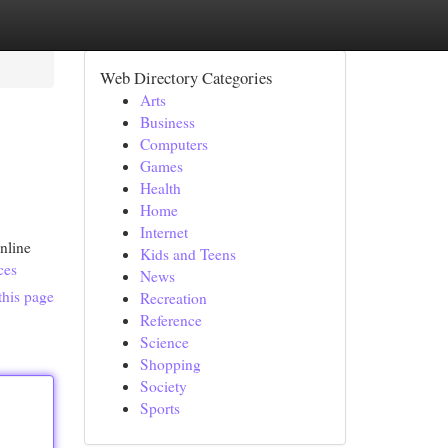
Web Directory Categories
Arts
Business
Computers
Games
Health
Home
Internet
nline
Kids and Teens
ces
News
this page
Recreation
Reference
Science
Shopping
Society
Sports