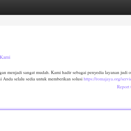
egories
Register
Login
 Kami
 menjadi sangat mudah. Kami hadir sebagai penyedia layanan judi o
 Anda selalu sedia untuk memberikan solusi
https://romajaya.org/servi
Report 