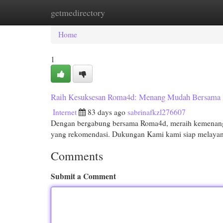
getmedirectory
Home
New Site Listings
Add Site
Cat
Home
1
Raih Kesuksesan Roma4d: Menang Mudah Bersama
Internet
83 days ago
sabrinafkzl276607
Dengan bergabung bersama Roma4d, meraih kemenangan
yang rekomendasi. Dukungan Kami kami siap melayani
Comments
Submit a Comment