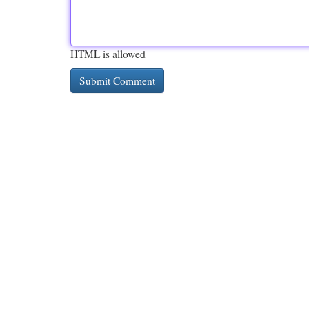
HTML is allowed