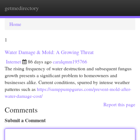
getmedirectory
Togg
navi
Home
1
Water Damage & Mold: A Growing Threat
Internet
86 days ago
caralqmm195766
The rising frequency of water destruction and subsequent fungus
growth presents a significant problem to homeowners and
businesses alike. Current conditions, spurred by intense weather
patterns such as
https://sumppumpgurus.com/prevent-mold-after-
water-damage-cost/
Report this page
Comments
Submit a Comment