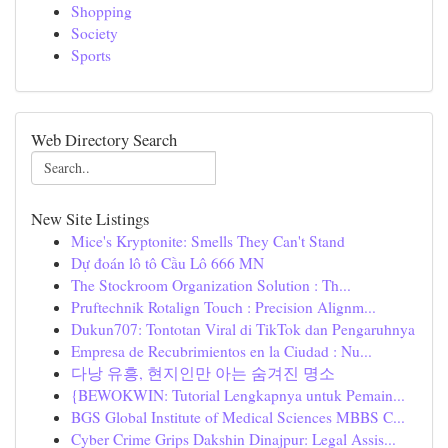
Shopping
Society
Sports
Web Directory Search
New Site Listings
Mice's Kryptonite: Smells They Can't Stand
Dự đoán lô tô Cầu Lô 666 MN
The Stockroom Organization Solution : Th...
Pruftechnik Rotalign Touch : Precision Alignm...
Dukun707: Tontotan Viral di TikTok dan Pengaruhnya
Empresa de Recubrimientos en la Ciudad : Nu...
다낭 유흥, 현지인만 아는 숨겨진 명소
{BEWOKWIN: Tutorial Lengkapnya untuk Pemain...
BGS Global Institute of Medical Sciences MBBS C...
Cyber Crime Grips Dakshin Dinajpur: Legal Assis...