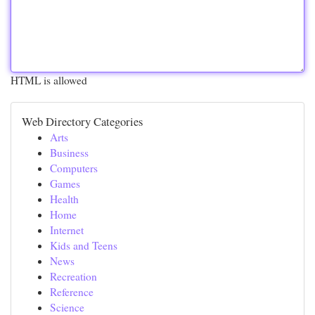
HTML is allowed
Web Directory Categories
Arts
Business
Computers
Games
Health
Home
Internet
Kids and Teens
News
Recreation
Reference
Science