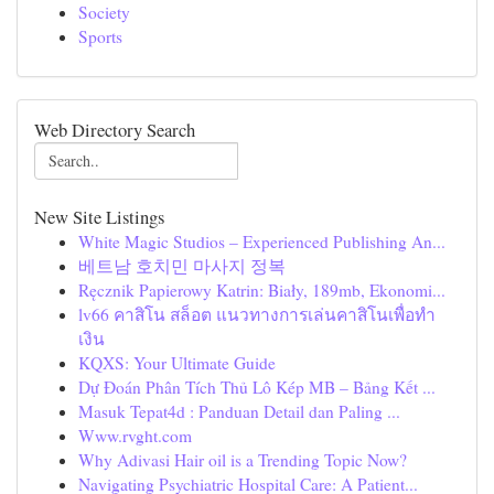
Society
Sports
Web Directory Search
New Site Listings
White Magic Studios – Experienced Publishing An...
베트남 호치민 마사지 정복
Ręcznik Papierowy Katrin: Biały, 189mb, Ekonomi...
lv66 คาสิโน สล็อต แนวทางการเล่นคาสิโนเพื่อทำ
เงิน
KQXS: Your Ultimate Guide
Dự Đoán Phân Tích Thủ Lô Kép MB – Bảng Kết ...
Masuk Tepat4d : Panduan Detail dan Paling ...
Www.rvght.com
Why Adivasi Hair oil is a Trending Topic Now?
Navigating Psychiatric Hospital Care: A Patient...