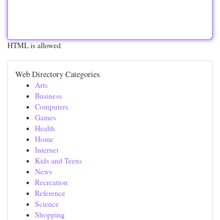
HTML is allowed
Web Directory Categories
Arts
Business
Computers
Games
Health
Home
Internet
Kids and Teens
News
Recreation
Reference
Science
Shopping