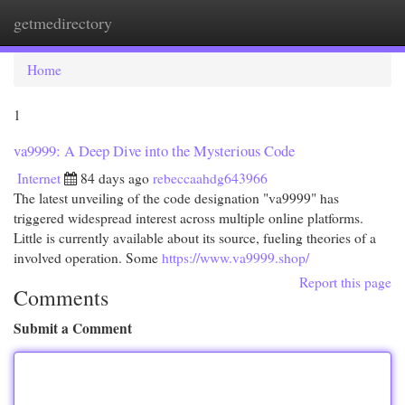
getmedirectory
Togg
navi
Home
1
va9999: A Deep Dive into the Mysterious Code
Internet
84 days ago
rebeccaahdg643966
The latest unveiling of the code designation "va9999" has
triggered widespread interest across multiple online platforms.
Little is currently available about its source, fueling theories of a
involved operation. Some
https://www.va9999.shop/
Report this page
Comments
Submit a Comment