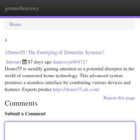
getmedirectory
Togg
navi
Home
1
{Domo55: The Emerging of Domestic Systems?
Internet
87 days ago
dianescyd404727
Domo55 is steadily gaining attention as a potential disruptor in the
world of connected home technology. This advanced system
promises a seamless interface by combining various devices and
features. Experts predict
https://domo55.uk.com/
Report this page
Comments
Submit a Comment