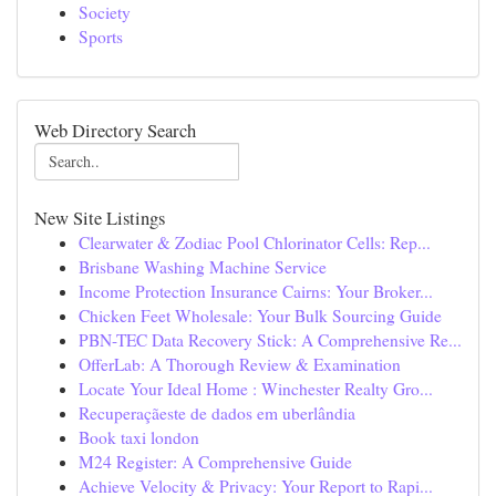
Society
Sports
Web Directory Search
New Site Listings
Clearwater & Zodiac Pool Chlorinator Cells: Rep...
Brisbane Washing Machine Service
Income Protection Insurance Cairns: Your Broker...
Chicken Feet Wholesale: Your Bulk Sourcing Guide
PBN-TEC Data Recovery Stick: A Comprehensive Re...
OfferLab: A Thorough Review & Examination
Locate Your Ideal Home : Winchester Realty Gro...
Recuperaçãeste de dados em uberlândia
Book taxi london
M24 Register: A Comprehensive Guide
Achieve Velocity & Privacy: Your Report to Rapi...