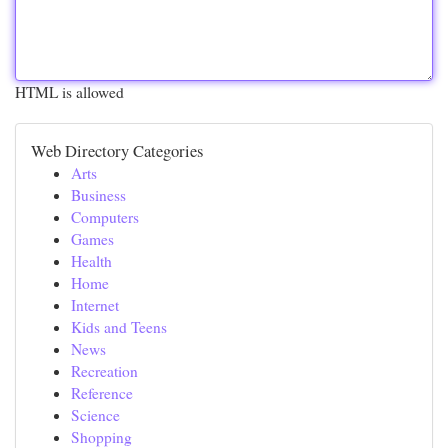
HTML is allowed
Web Directory Categories
Arts
Business
Computers
Games
Health
Home
Internet
Kids and Teens
News
Recreation
Reference
Science
Shopping