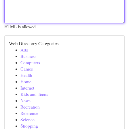
HTML is allowed
Web Directory Categories
Arts
Business
Computers
Games
Health
Home
Internet
Kids and Teens
News
Recreation
Reference
Science
Shopping