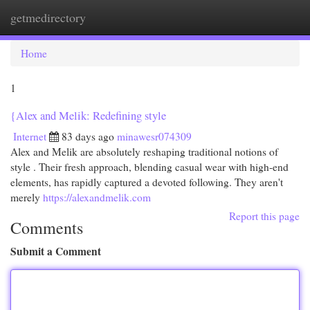
getmedirectory
Togg
navi
Home
1
{Alex and Melik: Redefining style
Internet
83 days ago
minawesr074309
Alex and Melik are absolutely reshaping traditional notions of
style . Their fresh approach, blending casual wear with high-end
elements, has rapidly captured a devoted following. They aren't
merely
https://alexandmelik.com
Report this page
Comments
Submit a Comment