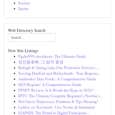
Society
Sports
Web Directory Search
New Site Listings
Pgslot999 electrikora: The Ultimate Guide
장안동호빠, 그 밤의 풍경
Raleigh & Spring Lake Fire Protection Services:...
Serving Dartford and Bexleyheath : Your Regiona...
Amibroker Data Feeds: A Comprehensive Guide
M24 Register: A Comprehensive Guide
PPSPY Review: Is It Worth the Hype in 2024?
IPTV: The Ultimate Complete Beginner’s Newbie’s...
Slot Gacor Terpercaya: Panduan & Tips Menang!
Latidos en Terciopelo: Una Noche de Intimidad
SIAP4DI: The Portal to Digital Participatio...