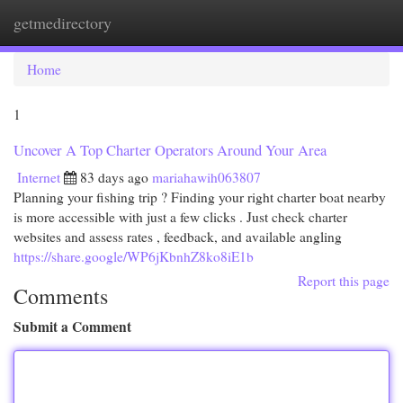
getmedirectory
Togg
navi
Home
1
Uncover A Top Charter Operators Around Your Area
Internet
83 days ago
mariahawih063807
Planning your fishing trip ? Finding your right charter boat nearby
is more accessible with just a few clicks . Just check charter
websites and assess rates , feedback, and available angling
https://share.google/WP6jKbnhZ8ko8iE1b
Report this page
Comments
Submit a Comment