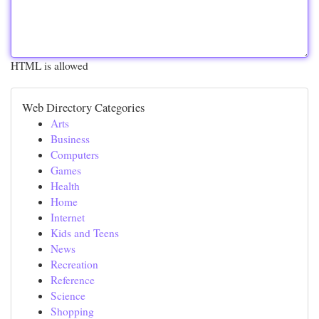
HTML is allowed
Web Directory Categories
Arts
Business
Computers
Games
Health
Home
Internet
Kids and Teens
News
Recreation
Reference
Science
Shopping