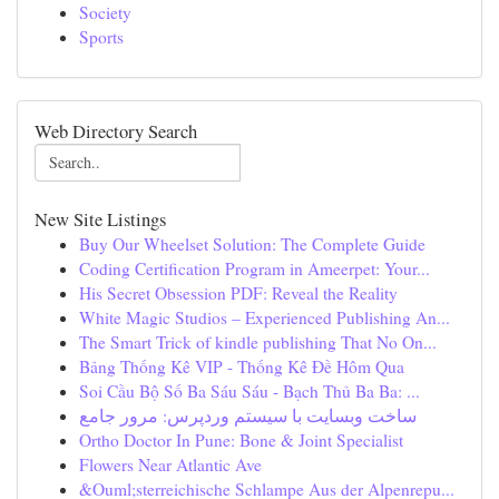
Society
Sports
Web Directory Search
New Site Listings
Buy Our Wheelset Solution: The Complete Guide
Coding Certification Program in Ameerpet: Your...
His Secret Obsession PDF: Reveal the Reality
White Magic Studios – Experienced Publishing An...
The Smart Trick of kindle publishing That No On...
Bảng Thống Kê VIP - Thống Kê Đề Hôm Qua
Soi Cầu Bộ Số Ba Sáu Sáu - Bạch Thủ Ba Ba: ...
ساخت وبسایت با سیستم وردپرس: مرور جامع
Ortho Doctor In Pune: Bone & Joint Specialist
Flowers Near Atlantic Ave
&Ouml;sterreichische Schlampe Aus der Alpenrepu...