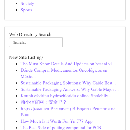
Society
Sports
Web Directory Search
New Site Listings
The Must Know Details And Updates on best ai vi...
Dónde Comprar Medicamentos Oncológicos en
Méxic...
Sustainable Packaging Solutions: Why Gable Best...
Sustainable Packaging Answers: Why Gable Major ...
Koupit efedrinu hydrochloridu online: Spolehliv...
商小信官网：安全吗？
Бърз Домашен Ръкоделец В Варна : Решения на
Ваш...
How Much Is it Worth For Yn 777 App
The Best Side of potting compound for PCB