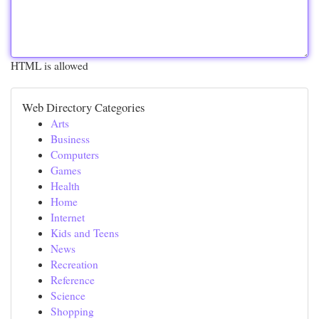
HTML is allowed
Web Directory Categories
Arts
Business
Computers
Games
Health
Home
Internet
Kids and Teens
News
Recreation
Reference
Science
Shopping