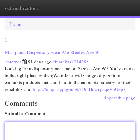
getmedirectory
Togg
navi
Home
1
Marijuana Dispensary Near Me Steeles Ave W
Internet
81 days ago
chiarakask014285
Looking for a dispensary near me on Steeles Ave W? You’ve come
to the right place.&nbsp;We offer a wide range of premium
cannabis products that stand out in the cannabis industry for their
reliability and
https://maps.app.goo.gl/JDmHqcYpaqeVhQep7
Report this page
Comments
Submit a Comment