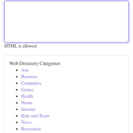
HTML is allowed
Web Directory Categories
Arts
Business
Computers
Games
Health
Home
Internet
Kids and Teens
News
Recreation