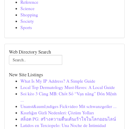
Reference
Science
Shopping
Society
Sports
Web Directory Search
New Site Listings
What Is My IP Address? A Simple Guide
Local Top Dermatology Must-Haves: A Local Guide
Soi kèo 3 Càng MB: Chốt Số “Vạn năng” Đón Mệnh
...
Unanst&auml;ndiges Fickvideo Mit schwanzgeiler ...
Kısırlığın Gizli Nedenleri: Çözüm Yolları
สล็อต PG: สร้างความตื่นเต้นเร้าใจในโลกออนไลน์
Latidos en Terciopelo: Una Noche de Intimidad