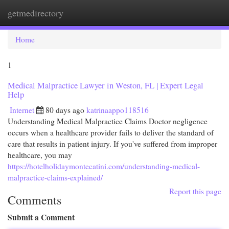
getmedirectory
Togg
navi
Home
1
Medical Malpractice Lawyer in Weston, FL | Expert Legal
Help
Internet
80 days ago
katrinaappo118516
Understanding Medical Malpractice Claims Doctor negligence
occurs when a healthcare provider fails to deliver the standard of
care that results in patient injury. If you've suffered from improper
healthcare, you may
https://hotelholidaymontecatini.com/understanding-medical-
malpractice-claims-explained/
Report this page
Comments
Submit a Comment