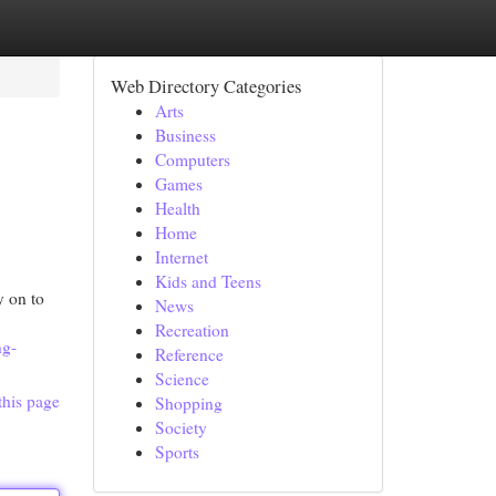
Web Directory Categories
Arts
Business
Computers
Games
Health
Home
Internet
Kids and Teens
y on to
News
Recreation
ng-
Reference
Science
this page
Shopping
Society
Sports