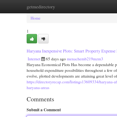
getmedirectory
Home
New Site Listings
Add Site
Cat
Home
1
Haryana Inexpensive Plots: Smart Property Expense 
Internet
65 days ago
menachemb219mzm3
Haryana Economical Plots Has become a dependable pla
household expenditure possibilities throughout a few of
evolve, plotted developments are attaining great level
https://directoryrecap.com/listings13609334/haryana-af
haryana-areas
Comments
Submit a Comment