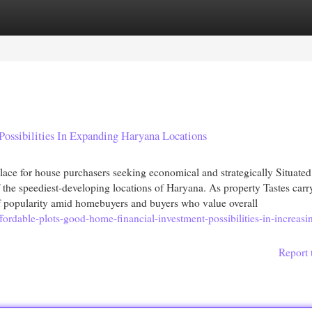
egories
Register
Login
Possibilities In Expanding Haryana Locations
ce for house purchasers seeking economical and strategically Situated
 the speediest-developing locations of Haryana. As property Tastes carr
 of popularity amid homebuyers and buyers who value overall
fordable-plots-good-home-financial-investment-possibilities-in-increasi
Report 