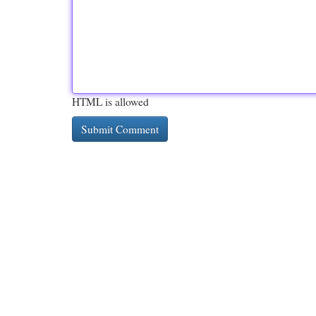
HTML is allowed