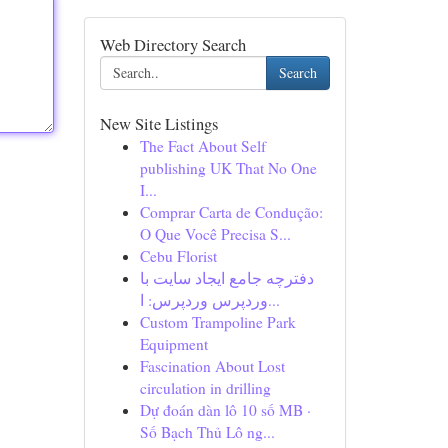
Web Directory Search
Search
New Site Listings
The Fact About Self
publishing UK That No One
I...
Comprar Carta de Condução:
O Que Você Precisa S...
Cebu Florist
دفترچه جامع ایجاد سایت با
وردپرس وردپرس: ا...
Custom Trampoline Park
Equipment
Fascination About Lost
circulation in drilling
Dự đoán dàn lô 10 số MB ·
Số Bạch Thủ Lô ng...