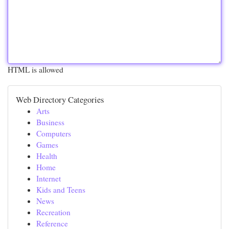
HTML is allowed
Web Directory Categories
Arts
Business
Computers
Games
Health
Home
Internet
Kids and Teens
News
Recreation
Reference