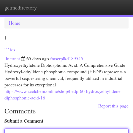
getmedirectory
Togg
navi
Home
1
```text
Internet
65 days ago
fraserplkd189545
Hydroxyethylidene Diphosphonic Acid: A Comprehensive Guide
Hydroxyl-ethylidene phosphonic compound (HEDP) represents a
powerful sequestering chemical, frequently utilized in industrial
processes for its exceptional
https://www.zeelchem.online/shop/hedp-60-hydroxyethylidene-
diphosphonic-acid-16
Report this page
Comments
Submit a Comment