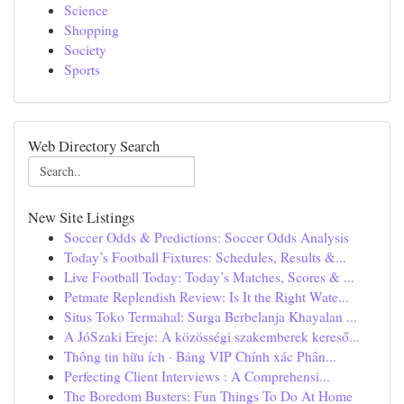
Science
Shopping
Society
Sports
Web Directory Search
New Site Listings
Soccer Odds & Predictions: Soccer Odds Analysis
Today’s Football Fixtures: Schedules, Results &...
Live Football Today: Today’s Matches, Scores & ...
Petmate Replendish Review: Is It the Right Wate...
Situs Toko Termahal: Surga Berbelanja Khayalan ...
A JóSzaki Ereje: A közösségi szakemberek kereső...
Thông tin hữu ích · Bảng VIP Chính xác Phân...
Perfecting Client Interviews : A Comprehensi...
The Boredom Busters: Fun Things To Do At Home