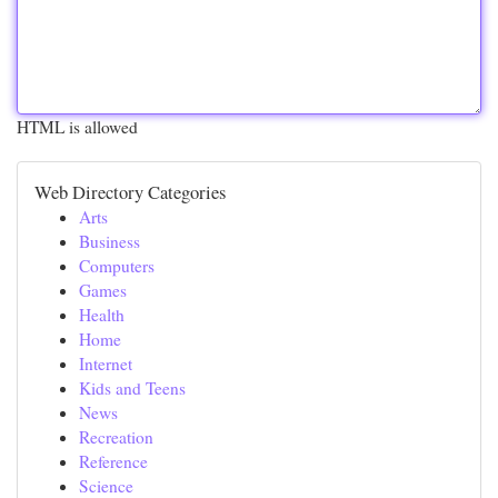
HTML is allowed
Web Directory Categories
Arts
Business
Computers
Games
Health
Home
Internet
Kids and Teens
News
Recreation
Reference
Science