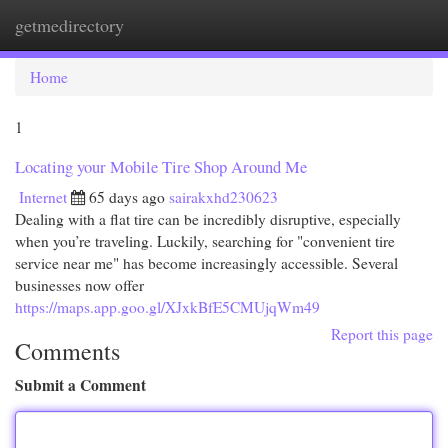
getmedirectory
Togg
navi
Home
1
Locating your Mobile Tire Shop Around Me
Internet
65 days ago
sairakxhd230623
Dealing with a flat tire can be incredibly disruptive, especially
when you’re traveling. Luckily, searching for "convenient tire
service near me" has become increasingly accessible. Several
businesses now offer
https://maps.app.goo.gl/XJxkBfE5CMUjqWm49
Report this page
Comments
Submit a Comment