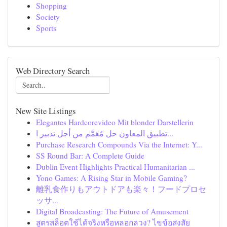
Shopping
Society
Sports
Web Directory Search
New Site Listings
Elegantes Hardcorevideo Mit blonder Darstellerin
تطبيق المعاون حل مُعَمَّم من أجل تدبير ا...
Purchase Research Compounds Via the Internet: Y...
SS Round Bar: A Complete Guide
Dublin Event Highlights Practical Humanitarian ...
Yono Games: A Rising Star in Mobile Gaming?
離乳食作りもアウトドアも楽々！フードプロセ
ッサ...
Digital Broadcasting: The Future of Amusement
สูตรสล็อตใช้ได้จริงหรือหลอกลวง? ไขข้อสงสัย