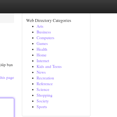
Web Directory Categories
Arts
Business
Computers
Games
Health
Home
Internet
giúp bạn
Kids and Teens
News
this page
Recreation
Reference
Science
Shopping
Society
Sports