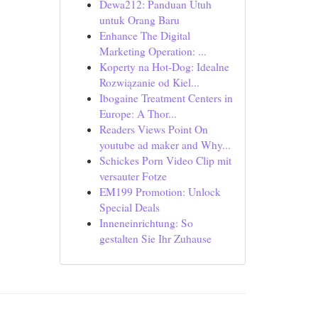
Dewa212: Panduan Utuh
untuk Orang Baru
Enhance The Digital
Marketing Operation: ...
Koperty na Hot-Dog: Idealne
Rozwiązanie od Kiel...
Ibogaine Treatment Centers in
Europe: A Thor...
Readers Views Point On
youtube ad maker and Why...
Schickes Porn Video Clip mit
versauter Fotze
EM199 Promotion: Unlock
Special Deals
Inneneinrichtung: So
gestalten Sie Ihr Zuhause