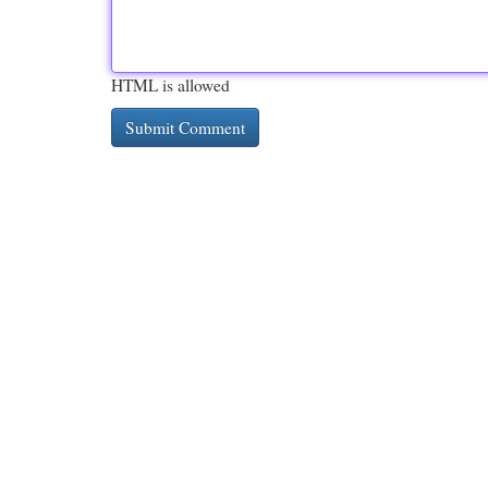
HTML is allowed