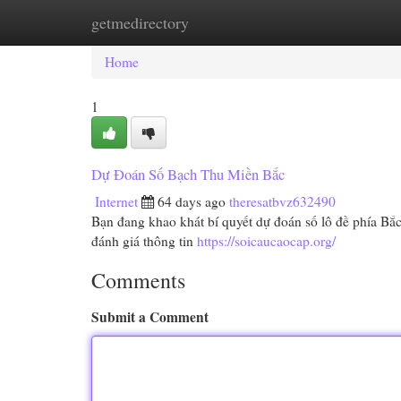
getmedirectory
Home
New Site Listings
Add Site
Cat
Home
1
Dự Đoán Số Bạch Thu Miền Bắc
Internet
64 days ago
theresatbvz632490
Bạn đang khao khát bí quyết dự đoán số lô đề phía Bắ
đánh giá thông tin
https://soicaucaocap.org/
Comments
Submit a Comment