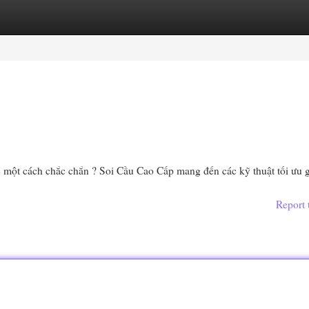
egories
Register
Login
c một cách chắc chắn ? Soi Cầu Cao Cấp mang đến các kỹ thuật tối ưu 
Report 