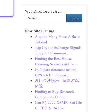
Web Directory Search
Search
New Site Listings
Acquire Many Fans: A Basic
Tutorial
Top Crypto Exchange Signals
Telegram Communi...
Finding the Best House
Cleaning Services in Pho...
Guía para contratar rastreo
GPS y telemetría en...
澳门金沙娱乐：最新游戏
体验
Finding to Buy Research
Compounds Online:...
Cầu Bộ 7777 XSMB: Soi Cáo
Chi Tiết & Dự Báo