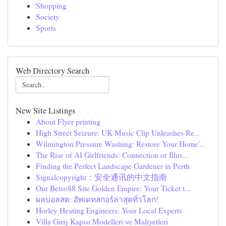
Shopping
Society
Sports
Web Directory Search
New Site Listings
About Flyer printing
High Street Seizure: UK Music Clip Unleashes Re...
Wilmington Pressure Washing: Restore Your Home'...
The Rise of AI Girlfriends: Connection or Illus...
Finding the Perfect Landscape Gardener in Perth
Signalcopyright：安全通讯的中文指南
Our Betso88 Site Golden Empire: Your Ticket t...
ผลบอลสด: อัพเดทสกอร์ล่าสุดทั่วโลก!
Horley Heating Engineers: Your Local Experts
Villa Giriş Kapısı Modelleri ve Maliyetleri