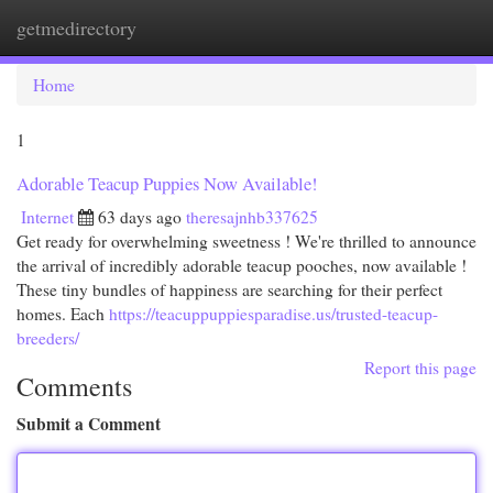
getmedirectory
Togg
navi
Home
1
Adorable Teacup Puppies Now Available!
Internet
63 days ago
theresajnhb337625
Get ready for overwhelming sweetness ! We're thrilled to announce
the arrival of incredibly adorable teacup pooches, now available !
These tiny bundles of happiness are searching for their perfect
homes. Each
https://teacuppuppiesparadise.us/trusted-teacup-
breeders/
Report this page
Comments
Submit a Comment