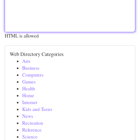
HTML is allowed
Web Directory Categories
Arts
Business
Computers
Games
Health
Home
Internet
Kids and Teens
News
Recreation
Reference
Science