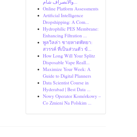
والانصراف شام...
Online Platform Assessments
Artificial Intelligence
Dropshipping: A Com...
Hydrophilic PES Membrane:
Enhancing Filtration ...
พูลวิลล่า ชายหาดพัทยา:
สวรรค์ ที่เป็นส่วนตัว ข้...
How Long Will Your Splitz
Disposable Vape Reall...
Maximize Your Week: A
Guide to Digital Planners
Data Scientist Course in
Hyderabad | Best Data ...
Nowy Operator Komórkowy –
Co Zmieni Na Polskim ...