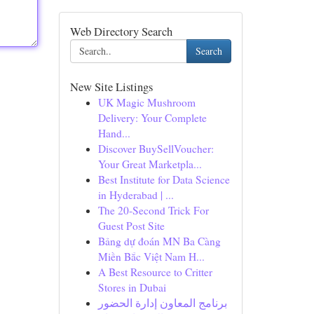
Web Directory Search
Search
New Site Listings
UK Magic Mushroom
Delivery: Your Complete
Hand...
Discover BuySellVoucher:
Your Great Marketpla...
Best Institute for Data Science
in Hyderabad | ...
The 20-Second Trick For
Guest Post Site
Bảng dự đoán MN Ba Càng
Miền Bắc Việt Nam H...
A Best Resource to Critter
Stores in Dubai
برنامج المعاون إدارة الحضور