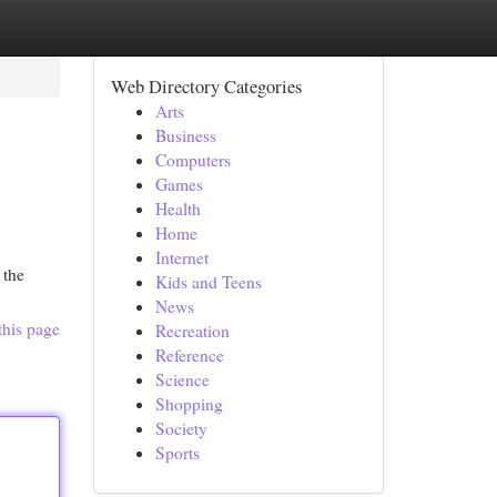
Web Directory Categories
Arts
Business
Computers
Games
Health
Home
Internet
 the
Kids and Teens
News
this page
Recreation
Reference
Science
Shopping
Society
Sports