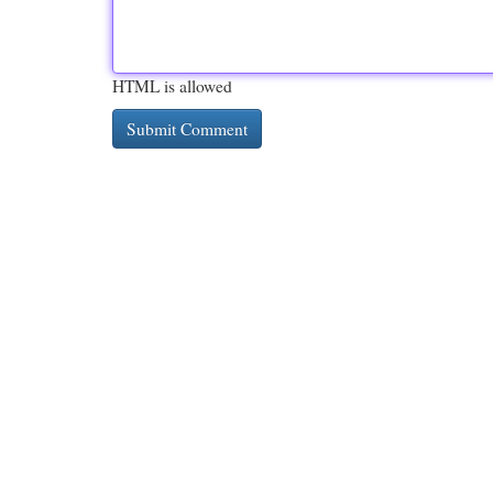
HTML is allowed