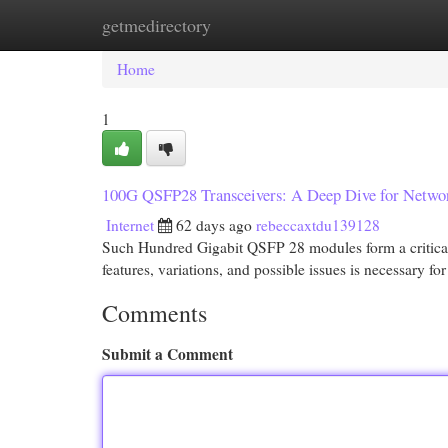
getmedirectory
Home
New Site Listings
Add Site
Cat
Home
1
100G QSFP28 Transceivers: A Deep Dive for Netwo
Internet
62 days ago
rebeccaxtdu139128
Such Hundred Gigabit QSFP 28 modules form a critical 
features, variations, and possible issues is necessary fo
Comments
Submit a Comment