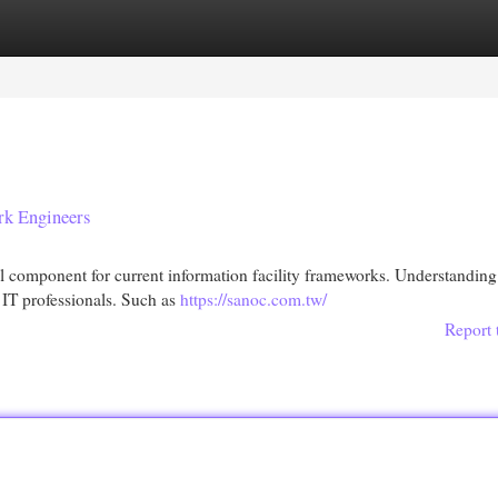
egories
Register
Login
rk Engineers
component for current information facility frameworks. Understanding
r IT professionals. Such as
https://sanoc.com.tw/
Report 