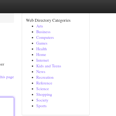
Web Directory Categories
Arts
Business
Computers
Games
Health
Home
Internet
ver
Kids and Teens
News
this page
Recreation
Reference
Science
Shopping
Society
Sports