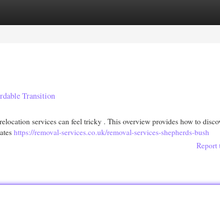
egories
Register
Login
dable Transition
relocation services can feel tricky . This overview provides how to disco
mates
https://removal-services.co.uk/removal-services-shepherds-bush
Report 