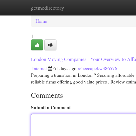
getmedirectory
Home
New Site Listings
Add Site
Cat
Home
1
London Moving Companies : Your Overview to Affor
Internet
61 days ago
rebeccapckw386576
Preparing a transition in London ? Securing affordable 
reliable firms offering good value prices . Review esti
Comments
Submit a Comment