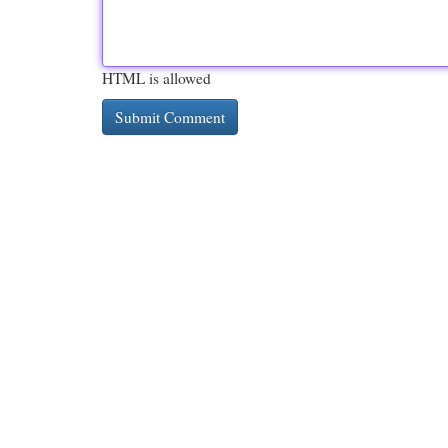
HTML is allowed