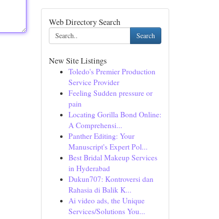
Web Directory Search
Search
New Site Listings
Toledo's Premier Production
Service Provider
Feeling Sudden pressure or
pain
Locating Gorilla Bond Online:
A Comprehensi...
Panther Editing: Your
Manuscript's Expert Pol...
Best Bridal Makeup Services
in Hyderabad
Dukun707: Kontroversi dan
Rahasia di Balik K...
Ai video ads, the Unique
Services/Solutions You...