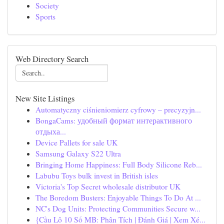
Society
Sports
Web Directory Search
New Site Listings
Automatyczny ciśnieniomierz cyfrowy – precyzyjn...
BongaCams: удобный формат интерактивного
отдыха...
Device Pallets for sale UK
Samsung Galaxy S22 Ultra
Bringing Home Happiness: Full Body Silicone Reb...
Labubu Toys bulk invest in British isles
Victoria's Top Secret wholesale distributor UK
The Boredom Busters: Enjoyable Things To Do At ...
NC's Dog Units: Protecting Communities Secure w...
{Cầu Lô 10 Số MB: Phân Tích | Đánh Giá | Xem Xé...