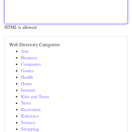
HTML is allowed
Web Directory Categories
Arts
Business
Computers
Games
Health
Home
Internet
Kids and Teens
News
Recreation
Reference
Science
Shopping