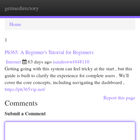
getmedirectory
Togg
navi
Home
1
Ph365: A Beginner's Tutorial for Beginners
Internet
63 days ago
isaiahswwf448110
Getting going with this system can feel tricky at the start , but this
guide is built to clarify the experience for complete users . We'll
cover the core concepts, including navigating the dashboard ,
https://ph365vip.net/
Report this page
Comments
Submit a Comment