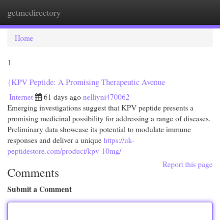
getmedirectory
Togg
navi
Home
1
{KPV Peptide: A Promising Therapeutic Avenue
Internet
61 days ago
nelliyni470062
Emerging investigations suggest that KPV peptide presents a
promising medicinal possibility for addressing a range of diseases.
Preliminary data showcase its potential to modulate immune
responses and deliver a unique
https://uk-
peptidestore.com/product/kpv-10mg/
Report this page
Comments
Submit a Comment