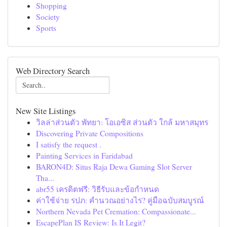
Shopping
Society
Sports
Web Directory Search
New Site Listings
วิลล่าส่วนตัว พัทยา: โอเอซิส ส่วนตัว ใกล้ มหาสมุทร
Discovering Private Compositions
I satisfy the request .
Painting Services in Faridabad
BARON4D: Situs Raja Dewa Gaming Slot Server
Tha...
abr55 เครดิตฟรี: วิธีรับและข้อกำหนด
ค่าใช้จ่าย รปภ: คำนวณอย่างไร? คู่มือฉบับสมบูรณ์
Northern Nevada Pet Cremation: Compassionate...
EscapePlan IS Review: Is It Legit?