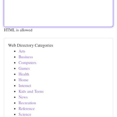
HTML is allowed
Web Directory Categories
Arts
Business
Computers
Games
Health
Home
Internet
Kids and Teens
News
Recreation
Reference
Science