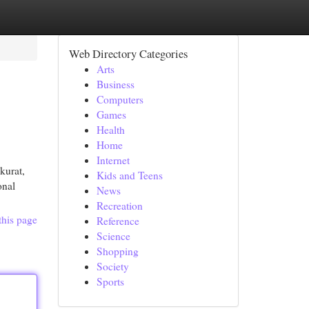
Web Directory Categories
Arts
Business
Computers
Games
Health
Home
Internet
kurat,
Kids and Teens
onal
News
Recreation
this page
Reference
Science
Shopping
Society
Sports