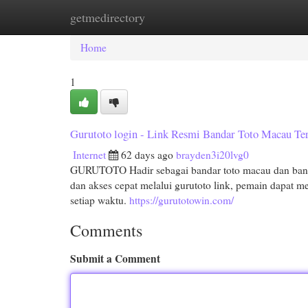
getmedirectory
Home
New Site Listings
Add Site
Cat
Home
1
Gurutoto login - Link Resmi Bandar Toto Macau Te
Internet
62 days ago
brayden3i20lvg0
GURUTOTO Hadir sebagai bandar toto macau dan bandar 
dan akses cepat melalui gurutoto link, pemain dapat 
setiap waktu.
https://gurutotowin.com/
Comments
Submit a Comment