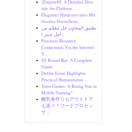
{Empire88: A Detailed Dive
into the Platform...
Elegantes Hardcorevideo Mit
blonder Darstellerin
تطبيق المعاون حل مُعَمَّم من
أجل تدبير ا...
Purchase Research
Compounds Via the Internet:
Y...
SS Round Bar: A Complete
Guide
Dublin Event Highlights
Practical Humanitarian ...
Yono Games: A Rising Star in
Mobile Gaming?
離乳食作りもアウトドア
も楽々！フードプロセッ
サ...