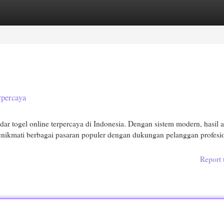
egories
Register
Login
rpercaya
togel online terpercaya di Indonesia. Dengan sistem modern, hasil a
menikmati berbagai pasaran populer dengan dukungan pelanggan profesi
Report 