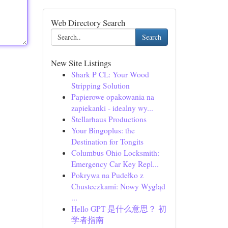
Web Directory Search
Search
New Site Listings
Shark P CL: Your Wood
Stripping Solution
Papierowe opakowania na
zapiekanki - idealny wy...
Stellarhaus Productions
Your Bingoplus: the
Destination for Tongits
Columbus Ohio Locksmith:
Emergency Car Key Repl...
Pokrywa na Pudełko z
Chusteczkami: Nowy Wygląd
...
Hello GPT 是什么意思？ 初
学者指南