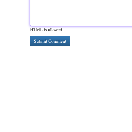
HTML is allowed