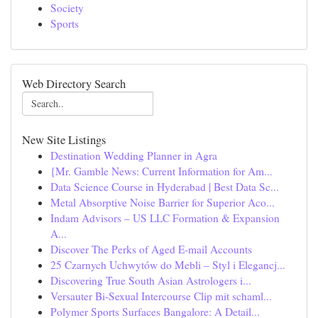
Society
Sports
Web Directory Search
New Site Listings
Destination Wedding Planner in Agra
{Mr. Gamble News: Current Information for Am...
Data Science Course in Hyderabad | Best Data Sc...
Metal Absorptive Noise Barrier for Superior Aco...
Indam Advisors – US LLC Formation & Expansion
A...
Discover The Perks of Aged E-mail Accounts
25 Czarnych Uchwytów do Mebli – Styl i Elegancj...
Discovering True South Asian Astrologers i...
Versauter Bi-Sexual Intercourse Clip mit schaml...
Polymer Sports Surfaces Bangalore: A Detail...