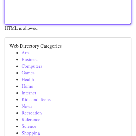
HTML is allowed
Web Directory Categories
Arts
Business
Computers
Games
Health
Home
Internet
Kids and Teens
News
Recreation
Reference
Science
Shopping