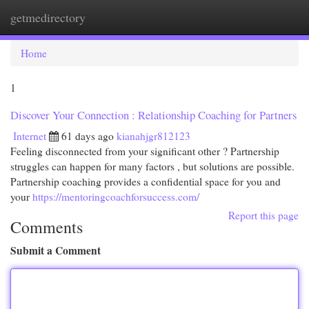
getmedirectory
Togg
navi
Home
1
Discover Your Connection : Relationship Coaching for Partners
Internet
61 days ago
kianahjgr812123
Feeling disconnected from your significant other ? Partnership
struggles can happen for many factors , but solutions are possible.
Partnership coaching provides a confidential space for you and
your
https://mentoringcoachforsuccess.com/
Report this page
Comments
Submit a Comment