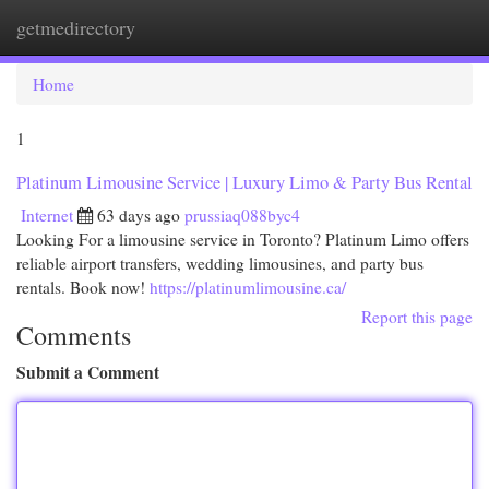
getmedirectory
Togg
navi
Home
1
Platinum Limousine Service | Luxury Limo & Party Bus Rental
Internet
63 days ago
prussiaq088byc4
Looking For a limousine service in Toronto? Platinum Limo offers
reliable airport transfers, wedding limousines, and party bus
rentals. Book now!
https://platinumlimousine.ca/
Report this page
Comments
Submit a Comment