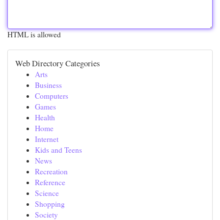
HTML is allowed
Web Directory Categories
Arts
Business
Computers
Games
Health
Home
Internet
Kids and Teens
News
Recreation
Reference
Science
Shopping
Society