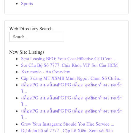
Sports
Web Directory Search
New Site Listings
Seat Leasing BPO: Your Cost-Effective Call Cent...
Soi Cầu Bộ Số 7777: Chìa Khóa VIP Soi Cầu HCM
Xxx movie - An Overview
Cặp 3 càng MT XSMB Minh Ngọc : Chọn Số Chiều...
สล็อตPG เกมสล็อตPG PG สล็อต สุดฮิต: ทำความเข้า
ใ...
สล็อตPG เกมสล็อตPG PG สล็อต สุดฮิต: ทำความเข้า
ใ...
สล็อตPG เกมสล็อตPG PG สล็อต สุดฮิต: ทำความเข้า
ใ...
Grow Your Instagram: Should You Hire Service ...
Dự đoán bộ số 7777 · Cặp Lô Xiên: Xem xét Sâu