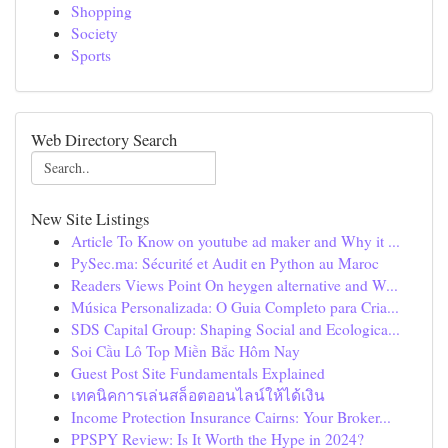
Shopping
Society
Sports
Web Directory Search
New Site Listings
Article To Know on youtube ad maker and Why it ...
PySec.ma: Sécurité et Audit en Python au Maroc
Readers Views Point On heygen alternative and W...
Música Personalizada: O Guia Completo para Cria...
SDS Capital Group: Shaping Social and Ecologica...
Soi Cầu Lô Top Miền Bắc Hôm Nay
Guest Post Site Fundamentals Explained
เทคนิคการเล่นสล็อตออนไลน์ให้ได้เงิน
Income Protection Insurance Cairns: Your Broker...
PPSPY Review: Is It Worth the Hype in 2024?