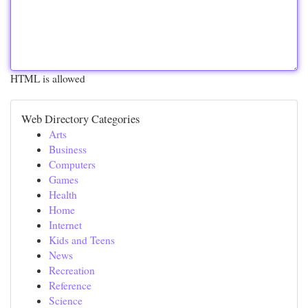
HTML is allowed
Web Directory Categories
Arts
Business
Computers
Games
Health
Home
Internet
Kids and Teens
News
Recreation
Reference
Science