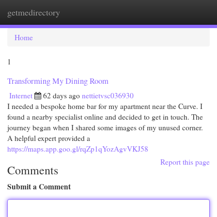
getmedirectory
Togg
navi
Home
1
Transforming My Dining Room
Internet
62 days ago
nettietvsc036930
I needed a bespoke home bar for my apartment near the Curve. I
found a nearby specialist online and decided to get in touch. The
journey began when I shared some images of my unused corner.
A helpful expert provided a
https://maps.app.goo.gl/rqZp1qYozAgvVKJ58
Report this page
Comments
Submit a Comment