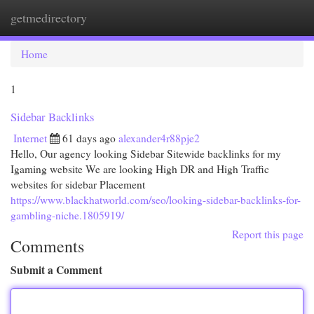
getmedirectory
Togg
navi
Home
1
Sidebar Backlinks
Internet
61 days ago
alexander4r88pje2
Hello, Our agency looking Sidebar Sitewide backlinks for my
Igaming website We are looking High DR and High Traffic
websites for sidebar Placement
https://www.blackhatworld.com/seo/looking-sidebar-backlinks-for-
gambling-niche.1805919/
Report this page
Comments
Submit a Comment