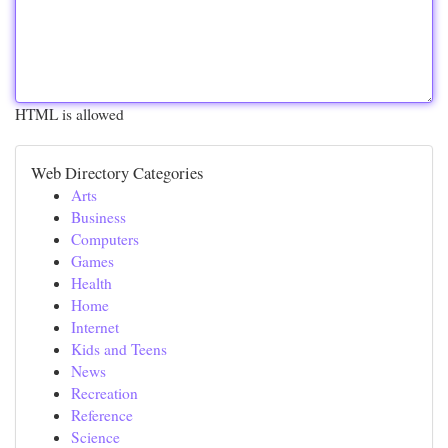
HTML is allowed
Web Directory Categories
Arts
Business
Computers
Games
Health
Home
Internet
Kids and Teens
News
Recreation
Reference
Science