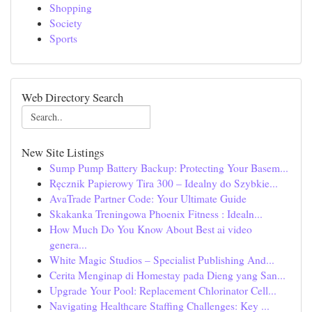
Shopping
Society
Sports
Web Directory Search
New Site Listings
Sump Pump Battery Backup: Protecting Your Basem...
Ręcznik Papierowy Tira 300 – Idealny do Szybkie...
AvaTrade Partner Code: Your Ultimate Guide
Skakanka Treningowa Phoenix Fitness : Idealn...
How Much Do You Know About Best ai video
genera...
White Magic Studios – Specialist Publishing And...
Cerita Menginap di Homestay pada Dieng yang San...
Upgrade Your Pool: Replacement Chlorinator Cell...
Navigating Healthcare Staffing Challenges: Key ...