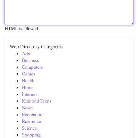
HTML is allowed
Web Directory Categories
Arts
Business
Computers
Games
Health
Home
Internet
Kids and Teens
News
Recreation
Reference
Science
Shopping