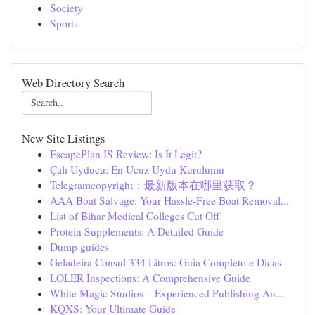
Society
Sports
Web Directory Search
New Site Listings
EscapePlan IS Review: Is It Legit?
Çalı Uyducu: En Ucuz Uydu Kurulumu
Telegramcopyright：最新版本在哪里获取？
AAA Boat Salvage: Your Hassle-Free Boat Removal...
List of Bihar Medical Colleges Cut Off
Protein Supplements: A Detailed Guide
Dump guides
Geladeira Consul 334 Litros: Guia Completo e Dicas
LOLER Inspections: A Comprehensive Guide
White Magic Studios – Experienced Publishing An...
KQXS: Your Ultimate Guide