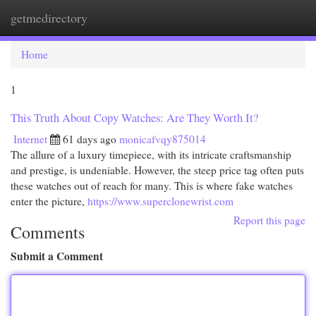
getmedirectory
Togg
navi
Home
1
This Truth About Copy Watches: Are They Worth It?
Internet
61 days ago
monicafvqy875014
The allure of a luxury timepiece, with its intricate craftsmanship
and prestige, is undeniable. However, the steep price tag often puts
these watches out of reach for many. This is where fake watches
enter the picture,
https://www.superclonewrist.com
Report this page
Comments
Submit a Comment